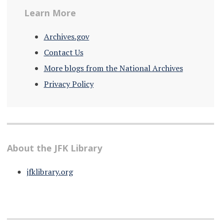
Learn More
Archives.gov
Contact Us
More blogs from the National Archives
Privacy Policy
About the JFK Library
jfklibrary.org