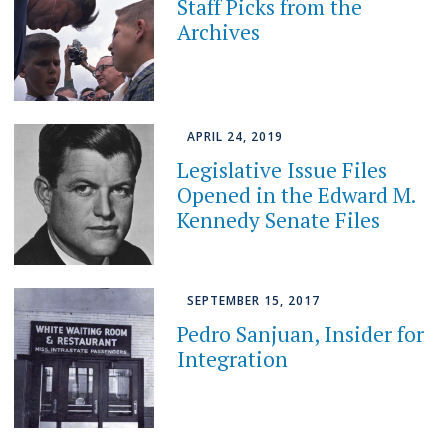
Staff Picks from the
Archives
APRIL 24, 2019
Legislative Issue Files
Opened in the Edward M.
Kennedy Senate Files
SEPTEMBER 15, 2017
Pedro Sanjuan, Insider for
Integration