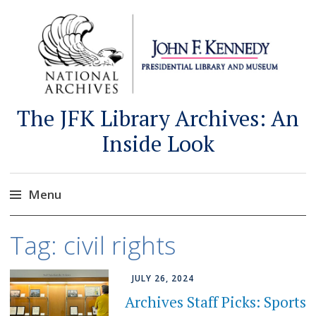
The JFK Library Archives: An
Inside Look
Menu
Skip
Tag:
civil rights
to
content
JULY 26, 2024
Archives Staff Picks: Sports