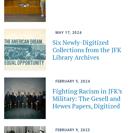
MAY 17, 2024
Six Newly-Digitized
Collections from the JFK
Library Archives
FEBRUARY 5, 2024
Fighting Racism in JFK’s
Military: The Gesell and
Hewes Papers, Digitized
FEBRUARY 9, 2023