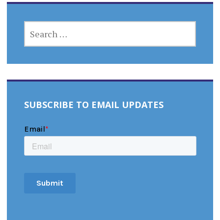
SEARCH
FOR:
SUBSCRIBE TO EMAIL UPDATES