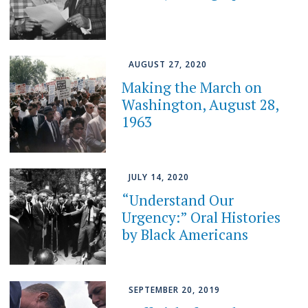
AUGUST 27, 2020
Making the March on
Washington, August 28,
1963
JULY 14, 2020
“Understand Our
Urgency:” Oral Histories
by Black Americans
SEPTEMBER 20, 2019