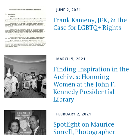
JUNE 2, 2021
Frank Kameny, JFK, & the
Case for LGBTQ+ Rights
MARCH 5, 2021
Finding Inspiration in the
Archives: Honoring
Women at the John F.
Kennedy Presidential
Library
FEBRUARY 2, 2021
Spotlight on Maurice
Sorrell, Photographer