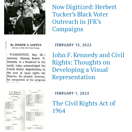
Now Digitized: Herbert
Tucker’s Black Voter
Outreach in JFK’s
Campaigns
FEBRUARY 15, 2022
John F. Kennedy and Civil
Rights: Thoughts on
Developing a Visual
Representation
FEBRUARY 1, 2022
The Civil Rights Act of
1964