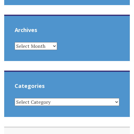
Archives
ARCHIVES
Categories
CATEGORIES