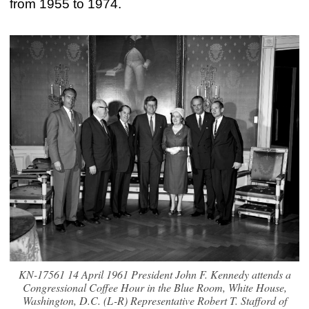
from 1955 to 1974.
KN-17561 14 April 1961 President John F. Kennedy attends a
Congressional Coffee Hour in the Blue Room, White House,
Washington, D.C. (L-R) Representative Robert T. Stafford of