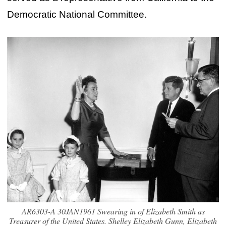
Democratic National Committee.
AR6303-A 30JAN1961 Swearing in of Elizabeth Smith as
Treasurer of the United States. Shelley Elizabeth Gunn, Elizabeth