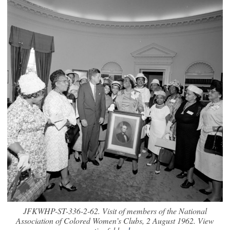
JFKWHP-ST-336-2-62. Visit of members of the National
Association of Colored Women’s Clubs, 2 August 1962. View