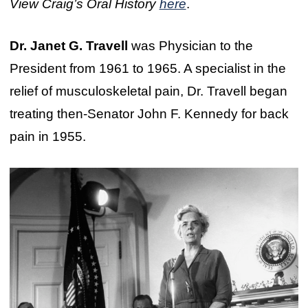
View Craig’s Oral History
here
.
Dr. Janet G. Travell
was Physician to the
President from 1961 to 1965. A specialist in the
relief of musculoskeletal pain, Dr. Travell began
treating then-Senator John F. Kennedy for back
pain in 1955.