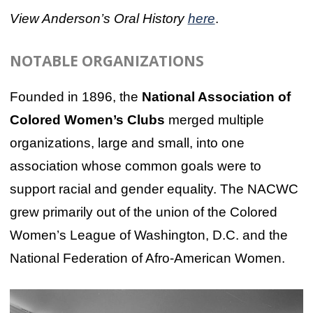
View Anderson’s Oral History
here
.
NOTABLE ORGANIZATIONS
Founded in 1896, the
National Association of
Colored Women’s Clubs
merged multiple
organizations, large and small, into one
association whose common goals were to
support racial and gender equality. The NACWC
grew primarily out of the union of the Colored
Women’s League of Washington, D.C. and the
National Federation of Afro-American Women.