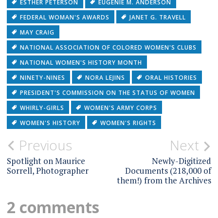
ESTHER PETERSON
EUGENIE M. ANDERSON
FEDERAL WOMAN'S AWARDS
JANET G. TRAVELL
MAY CRAIG
NATIONAL ASSOCIATION OF COLORED WOMEN'S CLUBS
NATIONAL WOMEN'S HISTORY MONTH
NINETY-NINES
NORA LEJINS
ORAL HISTORIES
PRESIDENT'S COMMISSION ON THE STATUS OF WOMEN
WHIRLY-GIRLS
WOMEN'S ARMY CORPS
WOMEN'S HISTORY
WOMEN'S RIGHTS
Post
Previous
Next
navigation
Spotlight on Maurice
Newly-Digitized
Sorrell, Photographer
Documents (218,000 of
them!) from the Archives
2 comments