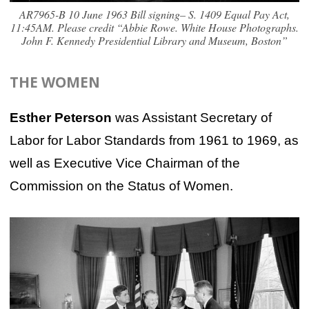
AR7965-B 10 June 1963 Bill signing– S. 1409 Equal Pay Act,
11:45AM. Please credit “Abbie Rowe. White House Photographs.
John F. Kennedy Presidential Library and Museum, Boston”
THE WOMEN
Esther Peterson
was Assistant Secretary of
Labor for Labor Standards from 1961 to 1969, as
well as Executive Vice Chairman of the
Commission on the Status of Women.