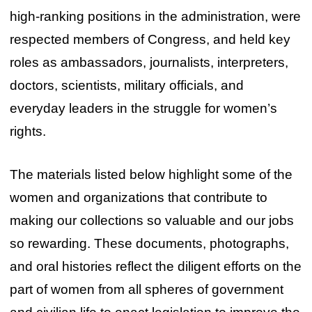
high-ranking positions in the administration, were
respected members of Congress, and held key
roles as ambassadors, journalists, interpreters,
doctors, scientists, military officials, and
everyday leaders in the struggle for women’s
rights.
The materials listed below highlight some of the
women and organizations that contribute to
making our collections so valuable and our jobs
so rewarding. These documents, photographs,
and oral histories reflect the diligent efforts on the
part of women from all spheres of government