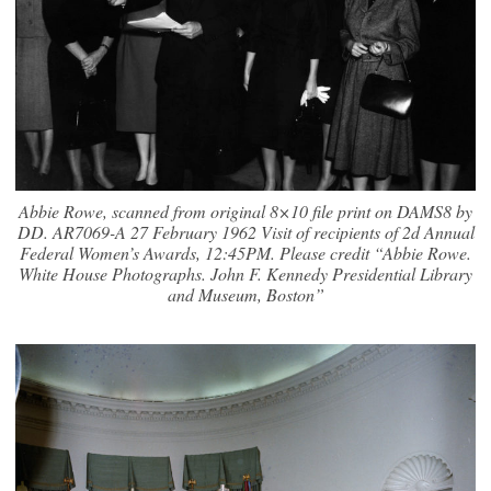
Abbie Rowe, scanned from original 8×10 file print on DAMS8 by
DD. AR7069-A 27 February 1962 Visit of recipients of 2d Annual
Federal Women’s Awards, 12:45PM. Please credit “Abbie Rowe.
White House Photographs. John F. Kennedy Presidential Library
and Museum, Boston”