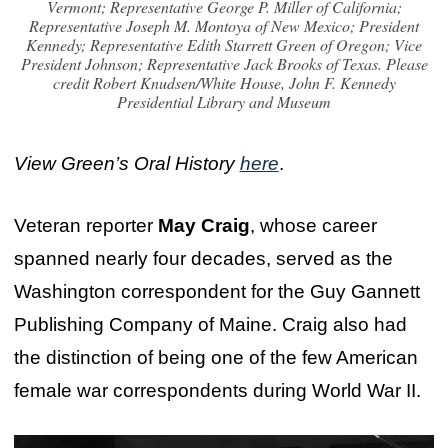
Vermont; Representative George P. Miller of California;
Representative Joseph M. Montoya of New Mexico; President
Kennedy; Representative Edith Starrett Green of Oregon; Vice
President Johnson; Representative Jack Brooks of Texas. Please
credit Robert Knudsen/White House, John F. Kennedy
Presidential Library and Museum
View Green’s Oral History
here
.
Veteran reporter
May Craig
, whose career
spanned nearly four decades, served as the
Washington correspondent for the Guy Gannett
Publishing Company of Maine. Craig also had
the distinction of being one of the few American
female war correspondents during World War II.