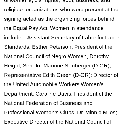
of women’s, civil rights, labor, business, and
religious organizations who were present at the
signing acted as the organizing forces behind
the Equal Pay Act. Women in attendance
included: Assistant Secretary of Labor for Labor
Standards, Esther Peterson; President of the
National Council of Negro Women, Dorothy
Height; Senator Maurine Neuberger (D-OR);
Representative Edith Green (D-OR); Director of
the United Automobile Workers Women’s
Department, Caroline Davis; President of the
National Federation of Business and
Professional Women’s Clubs, Dr. Minnie Miles;
Executive Director of the National Council of