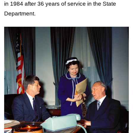
in 1984 after 36 years of service in the State
Department.