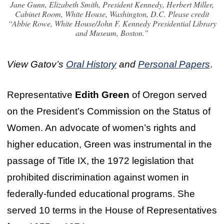
Jane Gunn, Elizabeth Smith, President Kennedy, Herbert Miller,
Cabinet Room, White House, Washington, D.C. Please credit
“Abbie Rowe, White House/John F. Kennedy Presidential Library
and Museum, Boston.”
View Gatov’s
Oral History
and
Personal Papers
.
Representative
Edith Green
of Oregon served
on the President’s Commission on the Status of
Women. An advocate of women’s rights and
higher education, Green was instrumental in the
passage of Title IX, the 1972 legislation that
prohibited discrimination against women in
federally-funded educational programs. She
served 10 terms in the House of Representatives