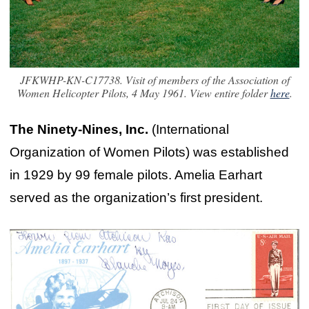
JFKWHP-KN-C17738. Visit of members of the Association of
Women Helicopter Pilots, 4 May 1961. View entire folder
here
.
The Ninety-Nines, Inc.
(International
Organization of Women Pilots) was established
in 1929 by 99 female pilots. Amelia Earhart
served as the organization’s first president.