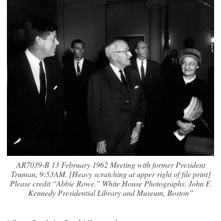
AR7039-B 13 February 1962 Meeting with former President
Truman, 9:53AM. [Heavy scratching at upper right of file print]
Please credit “Abbie Rowe.” White House Photographs. John F.
Kennedy Presidential Library and Museum, Boston”