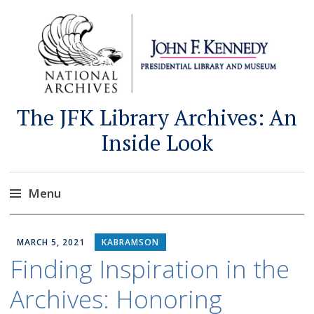
The JFK Library Archives: An
Inside Look
Menu
Skip
to
MARCH 5, 2021
KABRAMSON
content
Finding Inspiration in the
Archives: Honoring