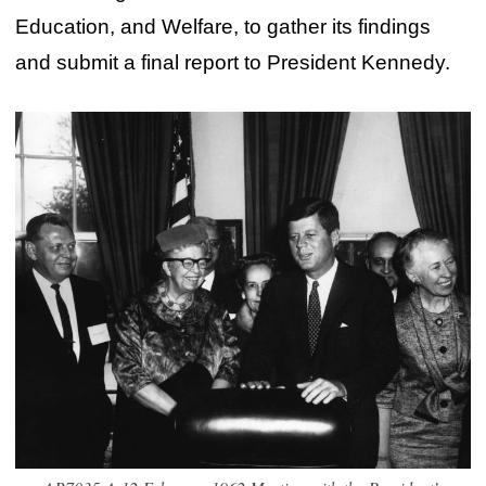
Education, and Welfare, to gather its findings
and submit a final report to President Kennedy.