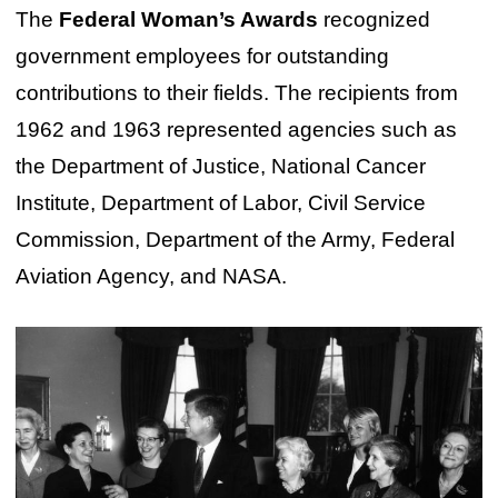
The
Federal Woman’s Awards
recognized
government employees for outstanding
contributions to their fields. The recipients from
1962 and 1963 represented agencies such as
the Department of Justice, National Cancer
Institute, Department of Labor, Civil Service
Commission, Department of the Army, Federal
Aviation Agency, and NASA.