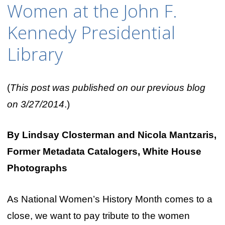
Women at the John F.
Kennedy Presidential
Library
(
This post was published on our previous blog
on 3/27/2014
.)
By Lindsay Closterman and Nicola Mantzaris,
Former Metadata Catalogers, White House
Photographs
As National Women’s History Month comes to a
close, we want to pay tribute to the women