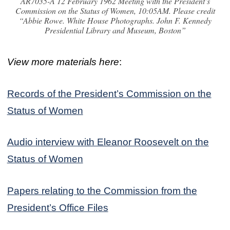
AR7035-A 12 February 1962 Meeting with the President’s
Commission on the Status of Women, 10:05AM. Please credit
“Abbie Rowe. White House Photographs. John F. Kennedy
Presidential Library and Museum, Boston”
View more materials here
:
Records of the President’s Commission on the
Status of Women
Audio interview with Eleanor Roosevelt on the
Status of Women
Papers relating to the Commission from the
President’s Office Files