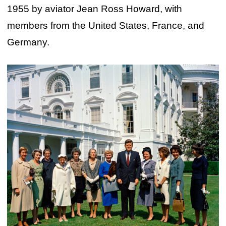
1955 by aviator Jean Ross Howard, with
members from the United States, France, and
Germany.