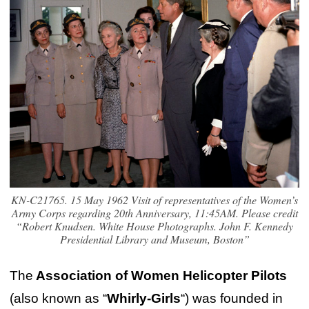
KN-C21765. 15 May 1962 Visit of representatives of the Women’s
Army Corps regarding 20th Anniversary, 11:45AM. Please credit
“Robert Knudsen. White House Photographs. John F. Kennedy
Presidential Library and Museum, Boston”
The
Association of Women Helicopter Pilots
(also known as “
Whirly-Girls
“) was founded in