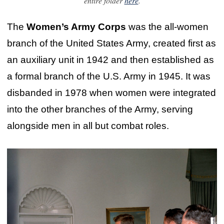
entire folder
here
.
The
Women’s Army Corps
was the all-women
branch of the United States Army, created first as
an auxiliary unit in 1942 and then established as
a formal branch of the U.S. Army in 1945. It was
disbanded in 1978 when women were integrated
into the other branches of the Army, serving
alongside men in all but combat roles.