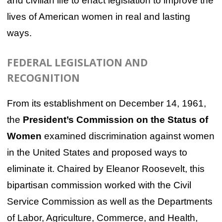
and civilian life to enact legislation to improve the
lives of American women in real and lasting
ways.
FEDERAL LEGISLATION AND
RECOGNITION
From its establishment on December 14, 1961,
the
President’s Commission on the Status of
Women
examined discrimination against women
in the United States and proposed ways to
eliminate it. Chaired by Eleanor Roosevelt, this
bipartisan commission worked with the Civil
Service Commission as well as the Departments
of Labor, Agriculture, Commerce, and Health,