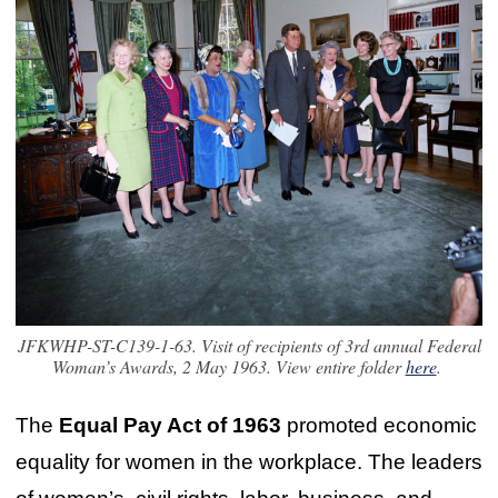
JFKWHP-ST-C139-1-63. Visit of recipients of 3rd annual Federal
Woman’s Awards, 2 May 1963. View entire folder
here
.
The
Equal Pay Act of 1963
promoted economic
equality for women in the workplace. The leaders