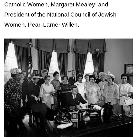
Catholic Women, Margaret Mealey; and
President of the National Council of Jewish
Women, Pearl Larner Willen.