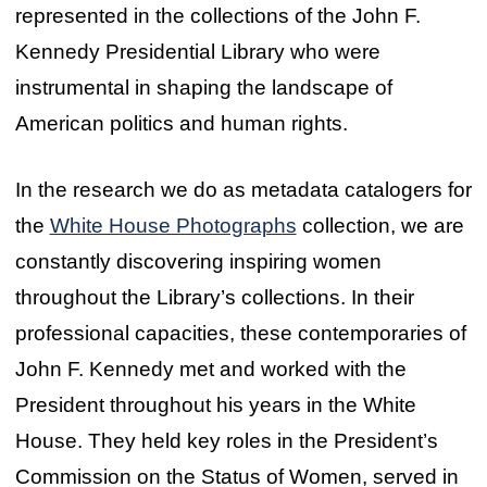
represented in the collections of the John F.
Kennedy Presidential Library who were
instrumental in shaping the landscape of
American politics and human rights.
In the research we do as metadata catalogers for
the
White House Photographs
collection, we are
constantly discovering inspiring women
throughout the Library’s collections. In their
professional capacities, these contemporaries of
John F. Kennedy met and worked with the
President throughout his years in the White
House. They held key roles in the President’s
Commission on the Status of Women, served in