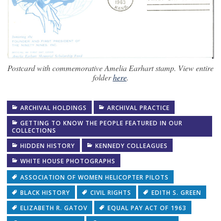
Postcard with commemorative Amelia Earhart stamp. View entire
folder
here
.
ARCHIVAL HOLDINGS
ARCHIVAL PRACTICE
GETTING TO KNOW THE PEOPLE FEATURED IN OUR
COLLECTIONS
HIDDEN HISTORY
KENNEDY COLLEAGUES
WHITE HOUSE PHOTOGRAPHS
ASSOCIATION OF WOMEN HELICOPTER PILOTS
BLACK HISTORY
CIVIL RIGHTS
EDITH S. GREEN
ELIZABETH R. GATOV
EQUAL PAY ACT OF 1963