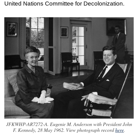
United Nations Committee for Decolonization.
JFKWHP-AR7272-A. Eugenie M. Anderson with President John
F. Kennedy, 28 May 1962. View photograph record
here
.