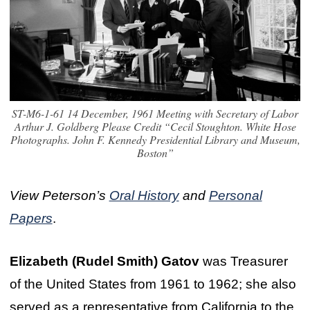
ST-M6-1-61 14 December, 1961 Meeting with Secretary of Labor
Arthur J. Goldberg Please Credit “Cecil Stoughton. White Hose
Photographs. John F. Kennedy Presidential Library and Museum,
Boston”
View Peterson’s
Oral History
and
Personal
Papers
.
Elizabeth (Rudel Smith) Gatov
was Treasurer
of the United States from 1961 to 1962; she also
served as a representative from California to the