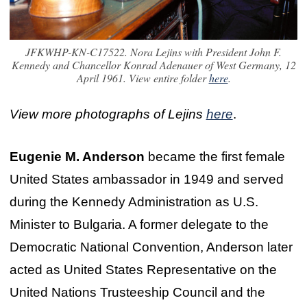
JFKWHP-KN-C17522. Nora Lejins with President John F.
Kennedy and Chancellor Konrad Adenauer of West Germany, 12
April 1961. View entire folder
here
.
View more photographs of Lejins
here
.
Eugenie M. Anderson
became the first female
United States ambassador in 1949 and served
during the Kennedy Administration as U.S.
Minister to Bulgaria. A former delegate to the
Democratic National Convention, Anderson later
acted as United States Representative on the
United Nations Trusteeship Council and the