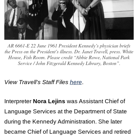
AR 6661-E 22 June 1961 President Kennedy’s physician briefs
the Press on the President’s illness. Dr. Janet Travell, press. White
House, Fish Room. Please credit “Abbie Rowe, National Park
Service / John Fitzgerald Kennedy Library, Boston”.
View Travell’s Staff Files
here
.
Interpreter
Nora Lejins
was Assistant Chief of
Language Services at the Department of State
during the Kennedy Administration. She later
became Chief of Language Services and retired