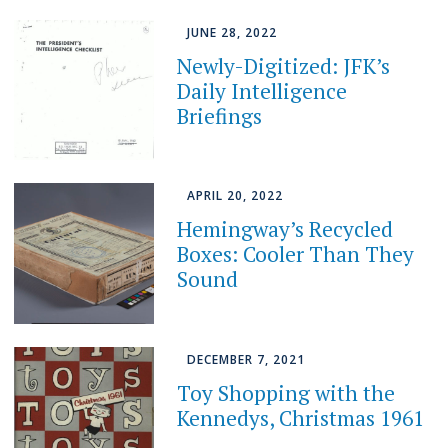
JUNE 28, 2022
Newly-Digitized: JFK’s
Daily Intelligence
Briefings
APRIL 20, 2022
Hemingway’s Recycled
Boxes: Cooler Than They
Sound
DECEMBER 7, 2021
Toy Shopping with the
Kennedys, Christmas 1961