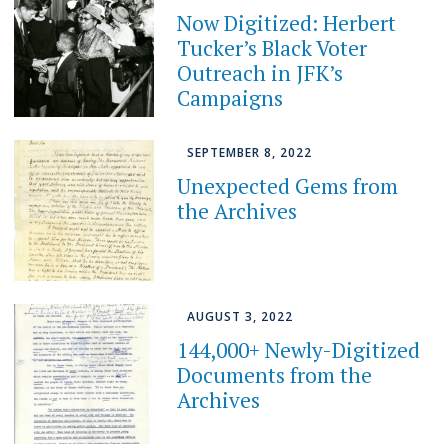
Now Digitized: Herbert
Tucker’s Black Voter
Outreach in JFK’s
Campaigns
SEPTEMBER 8, 2022
Unexpected Gems from
the Archives
AUGUST 3, 2022
144,000+ Newly-Digitized
Documents from the
Archives