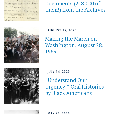
Documents (218,000 of
them!) from the Archives
AUGUST 27, 2020
Making the March on
Washington, August 28,
1963
JULY 14, 2020
“Understand Our
Urgency:” Oral Histories
by Black Americans
MAY 29, 2020