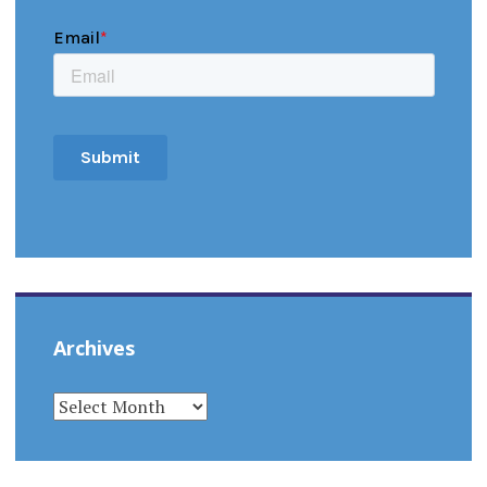
Archives
ARCHIVES