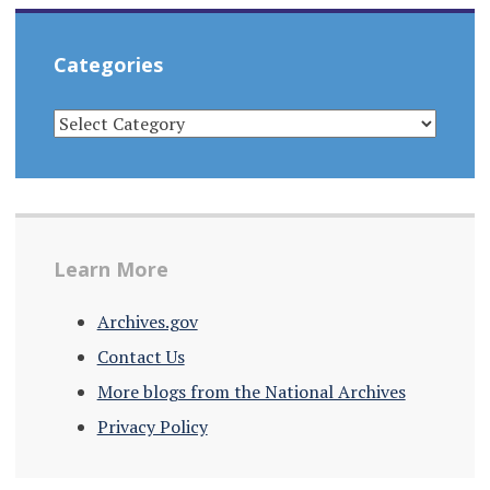
Categories
CATEGORIES
Learn More
Archives.gov
Contact Us
More blogs from the National Archives
Privacy Policy