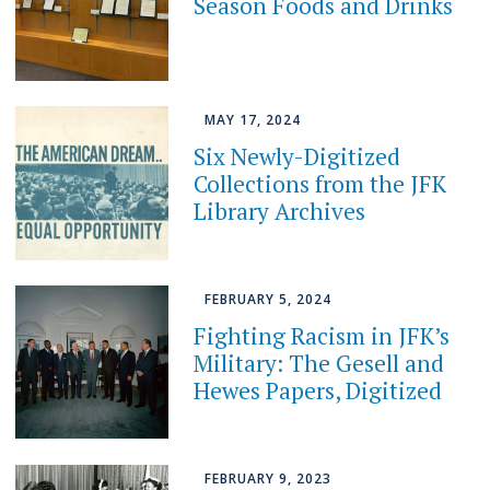
Season Foods and Drinks
MAY 17, 2024
Six Newly-Digitized
Collections from the JFK
Library Archives
FEBRUARY 5, 2024
Fighting Racism in JFK’s
Military: The Gesell and
Hewes Papers, Digitized
FEBRUARY 9, 2023