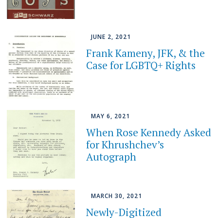
JUNE 2, 2021
Frank Kameny, JFK, & the
Case for LGBTQ+ Rights
MAY 6, 2021
When Rose Kennedy Asked
for Khrushchev’s
Autograph
MARCH 30, 2021
Newly-Digitized