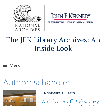
The JFK Library Archives: An
Inside Look
Menu
Skip
Author:
schandler
to
content
NOVEMBER 24, 2025
Archives Staff Picks: Cozy