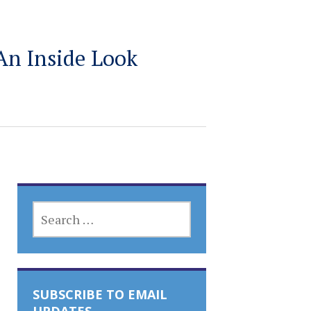
An Inside Look
SEARCH
FOR:
SUBSCRIBE TO EMAIL