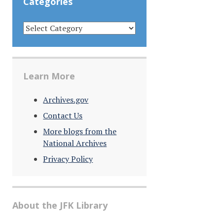
Categories
CATEGORIES
Learn More
Archives.gov
Contact Us
More blogs from the
National Archives
Privacy Policy
About the JFK Library