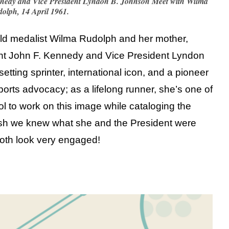
nnedy and Vice President Lyndon B. Johnson Meet with Wilma
olph, 14 April 1961.
gold medalist Wilma Rudolph and her mother,
nt John F. Kennedy and Vice President Lyndon
tting sprinter, international icon, and a pioneer
sports advocacy; as a lifelong runner, she’s one of
ol to work on this image while cataloging the
ish we knew what she and the President were
oth look very engaged!