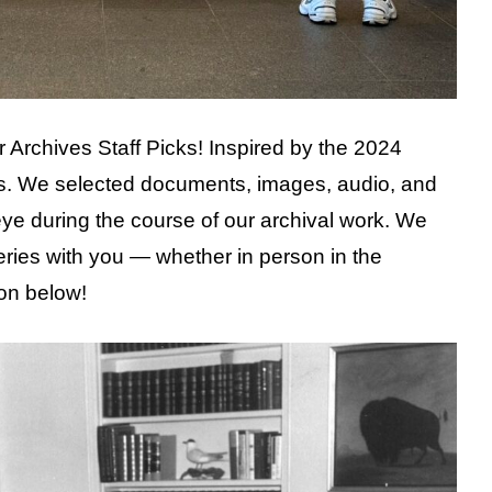
 our Archives Staff Picks! Inspired by the 2024
s. We selected documents, images, audio, and
eye during the course of our archival work. We
eries with you — whether in person in the
ion below!