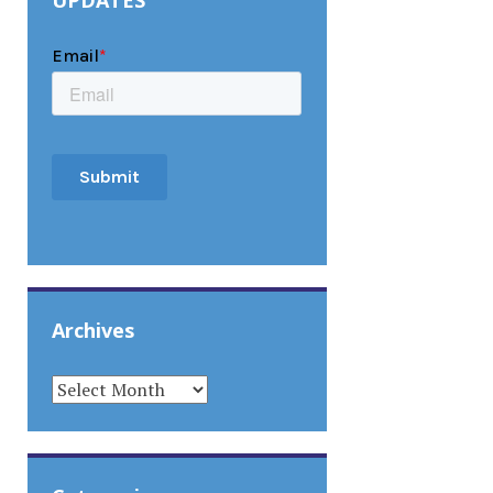
UPDATES
Archives
ARCHIVES