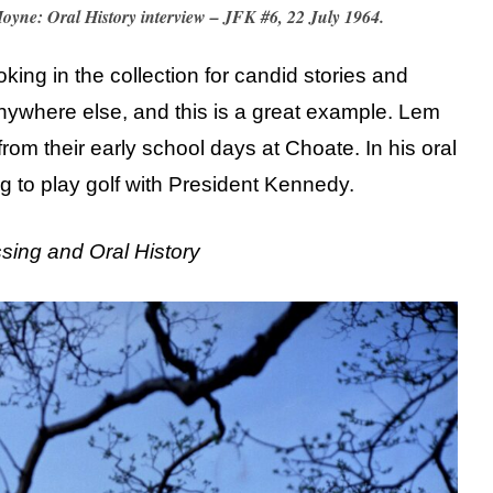
Moyne: Oral History interview – JFK #6, 22 July 1964.
ooking in the collection for candid stories and
nywhere else, and this is a great example. Lem
 from their early school days at Choate. In his oral
ng to play golf with President Kennedy.
ssing and Oral History