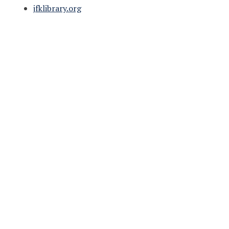
jfklibrary.org