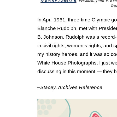
JFKWHP-AR6512-B
. President John F. Ke
Rud
In April 1961, three-time Olympic 
Blanche Rudolph, met with Preside
B. Johnson. Rudolph was a record-se
in civil rights, women’s rights, and 
my history heroes, and it was so co
White House Photographs. I just w
discussing in this moment — they b
–
Stacey, Archives Reference