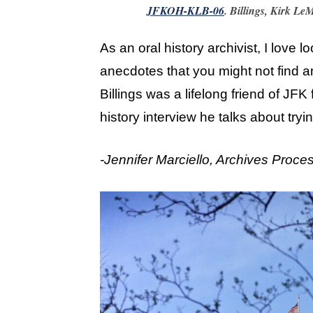
JFKOH-KLB-06
. Billings, Kirk Le
As an oral history archivist, I love l
anecdotes that you might not find a
Billings was a lifelong friend of JFK
history interview he talks about tryi
-Jennifer Marciello, Archives Proce