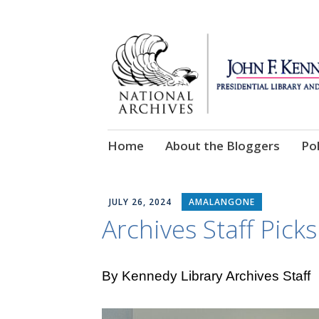
Skip
Home
About the Bloggers
Pol
to
content
JULY 26, 2024
AMALANGONE
Archives Staff Picks
By Kennedy Library Archives Staff