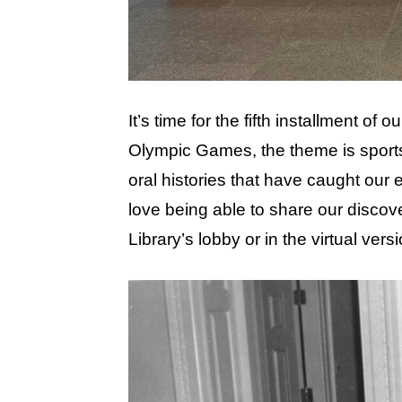
It’s time for the fifth installment of
Olympic Games, the theme is sport
oral histories that have caught our 
love being able to share our discov
Library’s lobby or in the virtual vers