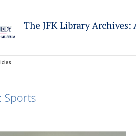
The JFK Library Archives: 
icies
: Sports