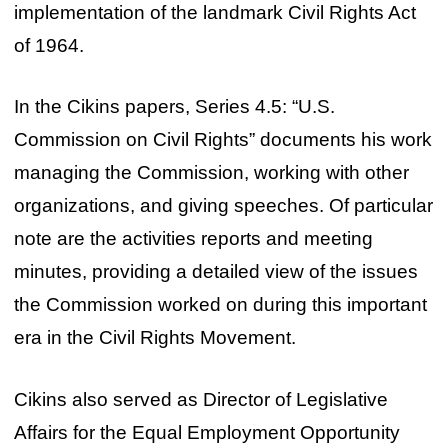
implementation of the landmark Civil Rights Act
of 1964.
In the Cikins papers, Series 4.5: “U.S.
Commission on Civil Rights” documents his work
managing the Commission, working with other
organizations, and giving speeches. Of particular
note are the activities reports and meeting
minutes, providing a detailed view of the issues
the Commission worked on during this important
era in the Civil Rights Movement.
Cikins also served as Director of Legislative
Affairs for the Equal Employment Opportunity