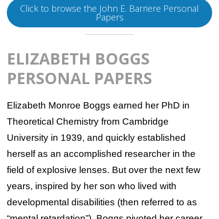
Click to browse the John E. Barriere Personal
Papers
ELIZABETH BOGGS
PERSONAL PAPERS
Elizabeth Monroe Boggs earned her PhD in
Theoretical Chemistry from Cambridge
University in 1939, and quickly established
herself as an accomplished researcher in the
field of explosive lenses. But over the next few
years, inspired by her son who lived with
developmental disabilities (then referred to as
“mental retardation”), Boggs pivoted her career