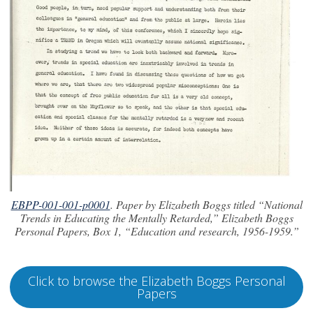
EBPP-001-001-p0001
. Paper by Elizabeth Boggs titled “National
Trends in Educating the Mentally Retarded,” Elizabeth Boggs
Personal Papers, Box 1, “Education and research, 1956-1959.”
Click to browse the Elizabeth Boggs Personal
Papers