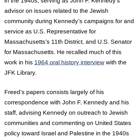
in the 1940s, serving as John F. Kennedy’s
advisor on issues related to the Jewish
community during Kennedy’s campaigns for and
service as U.S. Representative for
Massachusetts’s 11th District, and U.S. Senator
for Massachusetts. He recalled much of this
work in his
1964 oral history interview
with the
JFK Library.
Freed’s papers consists largely of his
correspondence with John F. Kennedy and his
staff, advising Kennedy on outreach to Jewish
communities and commenting on United States
policy toward Israel and Palestine in the 1940s