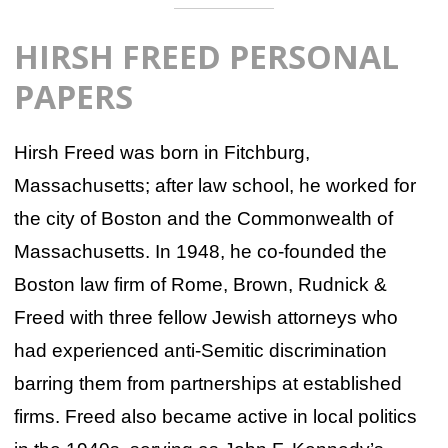
HIRSH FREED PERSONAL
PAPERS
Hirsh Freed was born in Fitchburg,
Massachusetts; after law school, he worked for
the city of Boston and the Commonwealth of
Massachusetts. In 1948, he co-founded the
Boston law firm of Rome, Brown, Rudnick &
Freed with three fellow Jewish attorneys who
had experienced anti-Semitic discrimination
barring them from partnerships at established
firms. Freed also became active in local politics