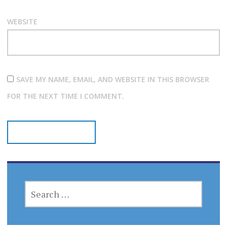
WEBSITE
SAVE MY NAME, EMAIL, AND WEBSITE IN THIS BROWSER
FOR THE NEXT TIME I COMMENT.
SEARCH
FOR: