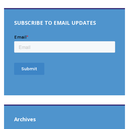
SUBSCRIBE TO EMAIL UPDATES
Archives