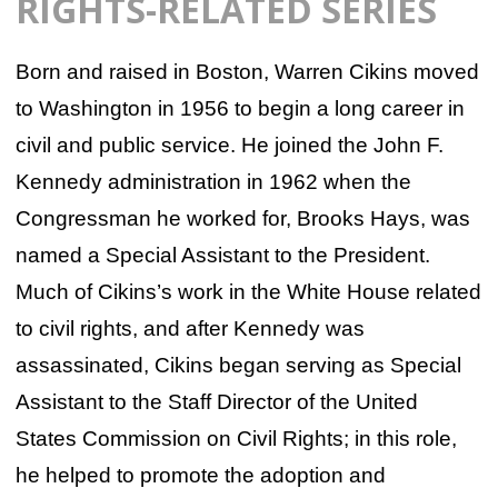
RIGHTS-RELATED SERIES
Born and raised in Boston, Warren Cikins moved
to Washington in 1956 to begin a long career in
civil and public service. He joined the John F.
Kennedy administration in 1962 when the
Congressman he worked for, Brooks Hays, was
named a Special Assistant to the President.
Much of Cikins’s work in the White House related
to civil rights, and after Kennedy was
assassinated, Cikins began serving as Special
Assistant to the Staff Director of the United
States Commission on Civil Rights; in this role,
he helped to promote the adoption and