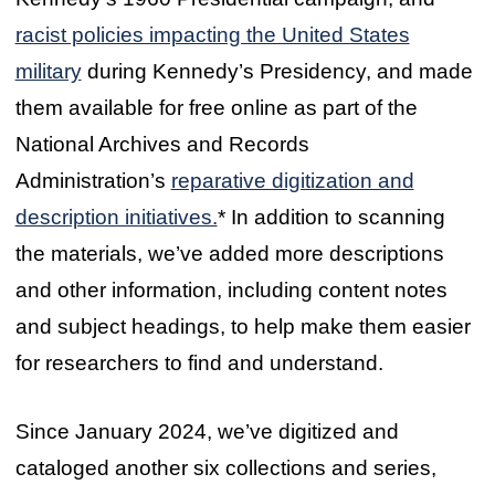
racist policies impacting the United States
military
during Kennedy’s Presidency, and made
them available for free online as part of the
National Archives and Records
Administration’s
reparative digitization and
description initiatives.
* In addition to scanning
the materials, we’ve added more descriptions
and other information, including content notes
and subject headings, to help make them easier
for researchers to find and understand.
Since January 2024, we’ve digitized and
cataloged another six collections and series,