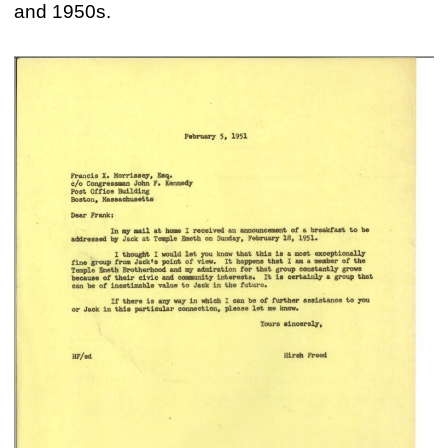
and 1950s.