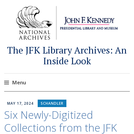
The JFK Library Archives: An
Inside Look
Menu
Skip
to
MAY 17, 2024
SCHANDLER
content
Six Newly-Digitized
Collections from the JFK