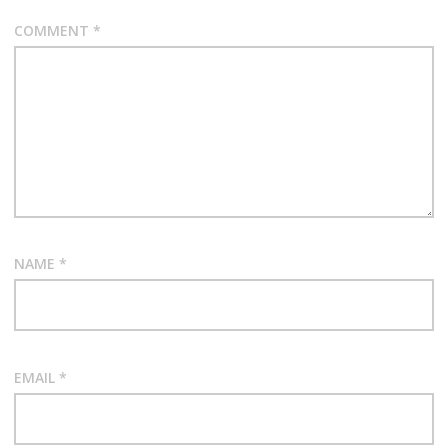
COMMENT
*
NAME
*
EMAIL
*