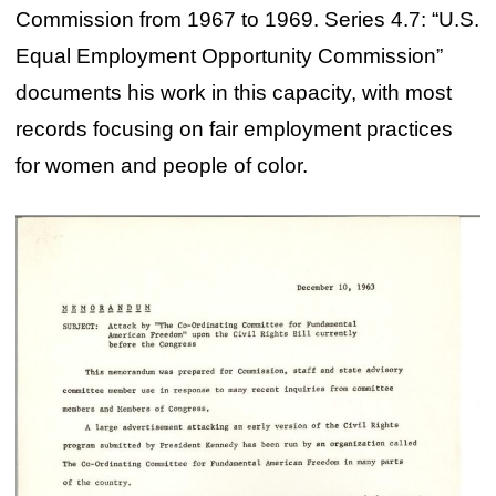
Commission from 1967 to 1969. Series 4.7: “U.S.
Equal Employment Opportunity Commission”
documents his work in this capacity, with most
records focusing on fair employment practices
for women and people of color.