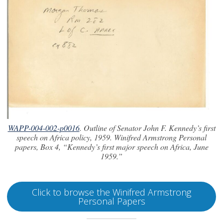
WAPP-004-002-p0016
. Outline of Senator John F. Kennedy’s first
speech on Africa policy, 1959. Winifred Armstrong Personal
papers, Box 4, “Kennedy’s first major speech on Africa, June
1959.”
Click to browse the Winifred Armstrong
Personal Papers