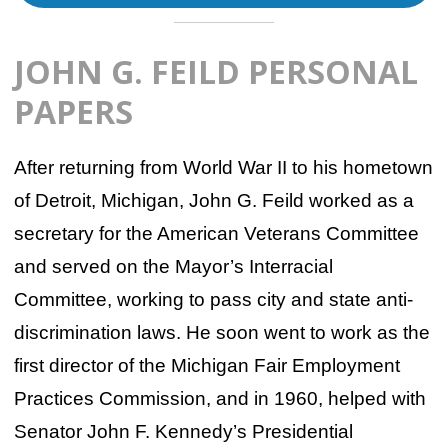
JOHN G. FEILD PERSONAL
PAPERS
After returning from World War II to his hometown
of Detroit, Michigan, John G. Feild worked as a
secretary for the American Veterans Committee
and served on the Mayor’s Interracial
Committee, working to pass city and state anti-
discrimination laws. He soon went to work as the
first director of the Michigan Fair Employment
Practices Commission, and in 1960, helped with
Senator John F. Kennedy’s Presidential