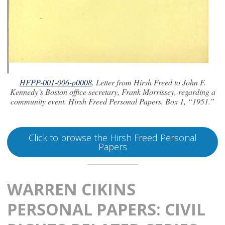
HFPP-001-006-p0008
. Letter from Hirsh Freed to John F.
Kennedy’s Boston office secretary, Frank Morrissey, regarding a
community event. Hirsh Freed Personal Papers, Box 1, “1951.”
Click to browse the Hirsh Freed Personal
Papers
WARREN CIKINS
PERSONAL PAPERS: CIVIL