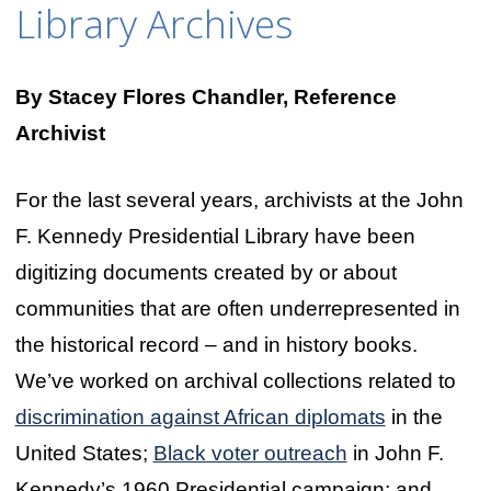
Library Archives
By Stacey Flores Chandler, Reference
Archivist
For the last several years, archivists at the John
F. Kennedy Presidential Library have been
digitizing documents created by or about
communities that are often underrepresented in
the historical record – and in history books.
We’ve worked on archival collections related to
discrimination against African diplomats
in the
United States;
Black voter outreach
in John F.
Kennedy’s 1960 Presidential campaign; and