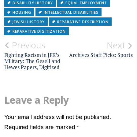
DISABILITY HISTORY
EQUAL EMPLOYMENT
HOUSING
INTELLECTUAL DISABILITIES
JEWISH HISTORY
REPARATIVE DESCRIPTION
REPARATIVE DIGITIZATION
Post
Previous
Next
navigation
Fighting Racism in JFK’s
Archives Staff Picks: Sports
Military: The Gesell and
Hewes Papers, Digitized
Leave a Reply
Your email address will not be published.
Required fields are marked
*