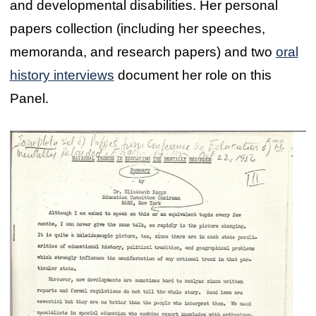
and developmental disabilities. Her personal
papers collection (including her speeches,
memoranda, and research papers) and two
oral
history interviews
document her role on this
Panel.