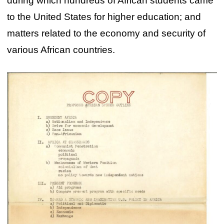
during which hundreds of African students came
to the United States for higher education; and
matters related to the economy and security of
various African countries.