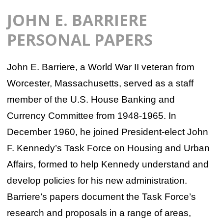
JOHN E. BARRIERE
PERSONAL PAPERS
John E. Barriere, a World War II veteran from
Worcester, Massachusetts, served as a staff
member of the U.S. House Banking and
Currency Committee from 1948-1965. In
December 1960, he joined President-elect John
F. Kennedy’s Task Force on Housing and Urban
Affairs, formed to help Kennedy understand and
develop policies for his new administration.
Barriere’s papers document the Task Force’s
research and proposals in a range of areas,