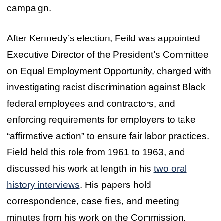
campaign.
After Kennedy’s election, Feild was appointed
Executive Director of the President’s Committee
on Equal Employment Opportunity, charged with
investigating racist discrimination against Black
federal employees and contractors, and
enforcing requirements for employers to take
“affirmative action” to ensure fair labor practices.
Field held this role from 1961 to 1963, and
discussed his work at length in his
two oral
history interviews
. His papers hold
correspondence, case files, and meeting
minutes from his work on the Commission.