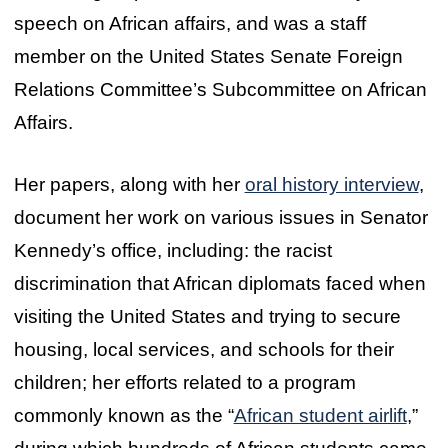
speech on African affairs, and was a staff
member on the United States Senate Foreign
Relations Committee’s Subcommittee on African
Affairs.
Her papers, along with her
oral history interview
,
document her work on various issues in Senator
Kennedy’s office, including: the racist
discrimination that African diplomats faced when
visiting the United States and trying to secure
housing, local services, and schools for their
children; her efforts related to a program
commonly known as the “
African student airlift
,”