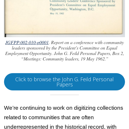
JGFPP-002-010-p0001
. Report on a conference with community
leaders sponsored by the President’s Committee on Equal
Employment Opportunity. John G. Feild Personal Papers, Box 2,
“Meetings: Community leaders, 19 May 1962.”
Click to browse the John G. Feild Personal
Papers
We’re continuing to work on digitizing collections
related to communities that are often
underrepresented in the historical record, with