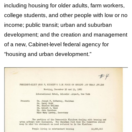
including housing for older adults, farm workers,
college students, and other people with low or no
income; public transit; urban and suburban
development; and the creation and management
of a new, Cabinet-level federal agency for
“housing and urban development.”