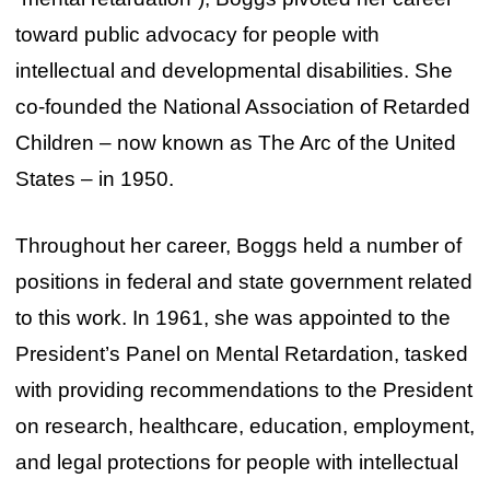
toward public advocacy for people with
intellectual and developmental disabilities. She
co-founded the National Association of Retarded
Children – now known as The Arc of the United
States – in 1950.
Throughout her career, Boggs held a number of
positions in federal and state government related
to this work. In 1961, she was appointed to the
President’s Panel on Mental Retardation, tasked
with providing recommendations to the President
on research, healthcare, education, employment,
and legal protections for people with intellectual