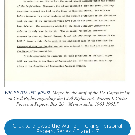
WICPP-026-002-p0002
. Memo by the staff of the US Commission
on Civil Rights regarding the Civil Rights Act. Warren I. Cikins
Personal Papers, Box 26, “Memoranda, 1963-1965.”
Click to browse the Warren I. Cikins Personal
Papers, Series 4.5 and 4.7