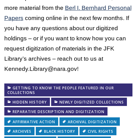
more material from the
Berl I. Bernhard Personal
Papers
coming online in the next few months. If
you have any questions about our digitized
holdings – or if you want to know how you can
request digitization of materials in the JFK
Library’s archives – reach out to us at
Kennedy.Library@nara.gov!
GETTING TO KNOW THE PEOPLE FEATURED IN OUR
COLLECTIONS
HIDDEN HISTORY
NEWLY DIGITIZED COLLECTIONS
REPARATIVE DESCRIPTION AND DIGITIZATION
AFFIRMATIVE ACTION
ARCHIVAL DIGITIZATION
ARCHIVES
BLACK HISTORY
CIVIL RIGHTS