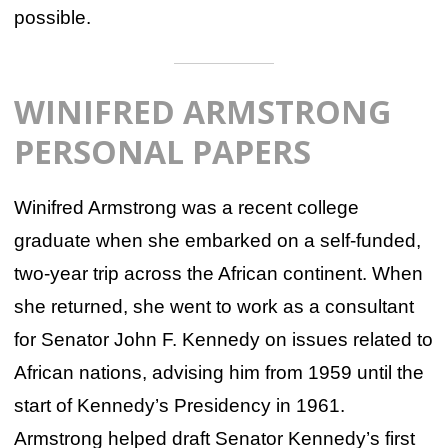
possible.
WINIFRED ARMSTRONG
PERSONAL PAPERS
Winifred Armstrong was a recent college
graduate when she embarked on a self-funded,
two-year trip across the African continent. When
she returned, she went to work as a consultant
for Senator John F. Kennedy on issues related to
African nations, advising him from 1959 until the
start of Kennedy’s Presidency in 1961.
Armstrong helped draft Senator Kennedy’s first