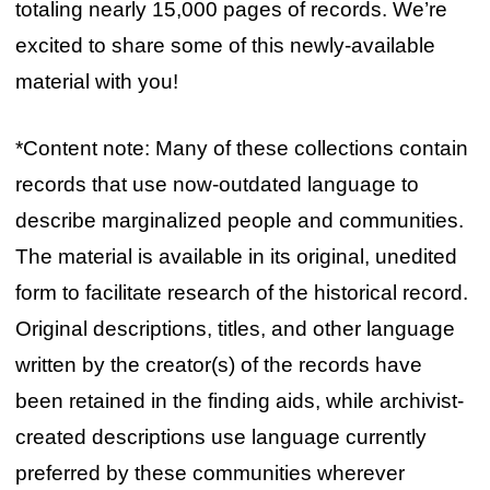
totaling nearly 15,000 pages of records. We’re
excited to share some of this newly-available
material with you!
*Content note: Many of these collections contain
records that use now-outdated language to
describe marginalized people and communities.
The material is available in its original, unedited
form to facilitate research of the historical record.
Original descriptions, titles, and other language
written by the creator(s) of the records have
been retained in the finding aids, while archivist-
created descriptions use language currently
preferred by these communities wherever