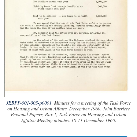
JEBPP-001-005-p0001
. Minutes for a meeting of the Task Force
on Housing and Urban Affairs, December 1960. John Barriere
Personal Papers, Box 1, Task Force on Housing and Urban
Affairs: Meeting minutes, 10-11 December 1960.