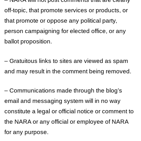
off-topic, that promote services or products, or
that promote or oppose any political party,
person campaigning for elected office, or any
ballot proposition.
– Gratuitous links to sites are viewed as spam
and may result in the comment being removed.
– Communications made through the blog’s
email and messaging system will in no way
constitute a legal or official notice or comment to
the NARA or any official or employee of NARA
for any purpose.