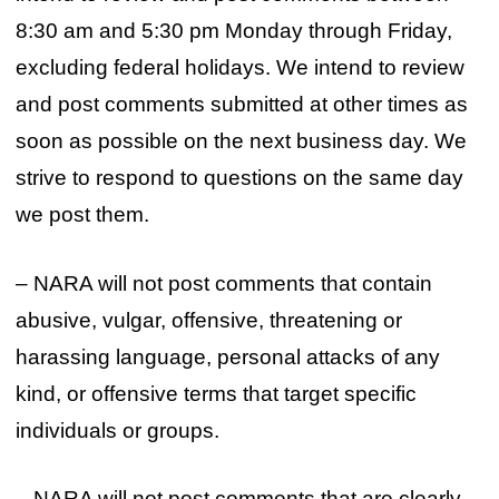
8:30 am and 5:30 pm Monday through Friday,
excluding federal holidays. We intend to review
and post comments submitted at other times as
soon as possible on the next business day. We
strive to respond to questions on the same day
we post them.
– NARA will not post comments that contain
abusive, vulgar, offensive, threatening or
harassing language, personal attacks of any
kind, or offensive terms that target specific
individuals or groups.
– NARA will not post comments that are clearly