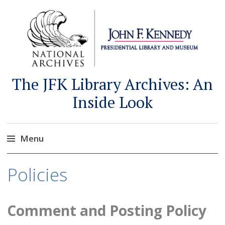
The JFK Library Archives: An
Inside Look
Menu
Skip
Policies
to
content
Comment and Posting Policy