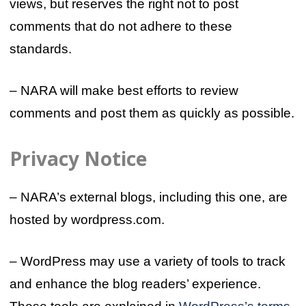
views, but reserves the right not to post
comments that do not adhere to these
standards.
– NARA will make best efforts to review
comments and post them as quickly as possible.
Privacy Notice
– NARA’s external blogs, including this one, are
hosted by wordpress.com.
– WordPress may use a variety of tools to track
and enhance the blog readers’ experience.