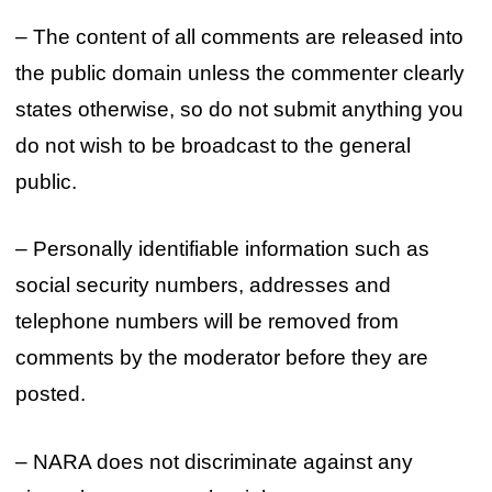
– The content of all comments are released into
the public domain unless the commenter clearly
states otherwise, so do not submit anything you
do not wish to be broadcast to the general
public.
– Personally identifiable information such as
social security numbers, addresses and
telephone numbers will be removed from
comments by the moderator before they are
posted.
– NARA does not discriminate against any