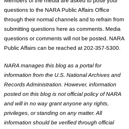
Members of the media are asked to pose your
questions to the NARA Public Affairs Office
through their normal channels and to refrain from
submitting questions here as comments. Media
questions or comments will not be posted. NARA
Public Affairs can be reached at 202-357-5300.
NARA manages this blog as a portal for
information from the U.S. National Archives and
Records Administration. However, information
posted on this blog is not official policy of NARA
and will in no way grant anyone any rights,
privileges, or standing on any matter. All
information should be verified through official