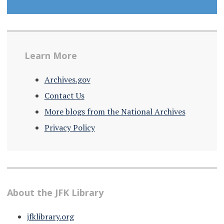
Learn More
Archives.gov
Contact Us
More blogs from the National Archives
Privacy Policy
About the JFK Library
jfklibrary.org