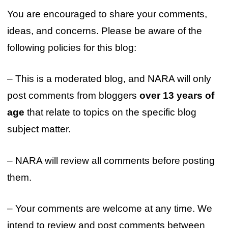
You are encouraged to share your comments,
ideas, and concerns. Please be aware of the
following policies for this blog:
– This is a moderated blog, and NARA will only
post comments from bloggers
over 13 years of
age
that relate to topics on the specific blog
subject matter.
– NARA will review all comments before posting
them.
– Your comments are welcome at any time. We
intend to review and post comments between