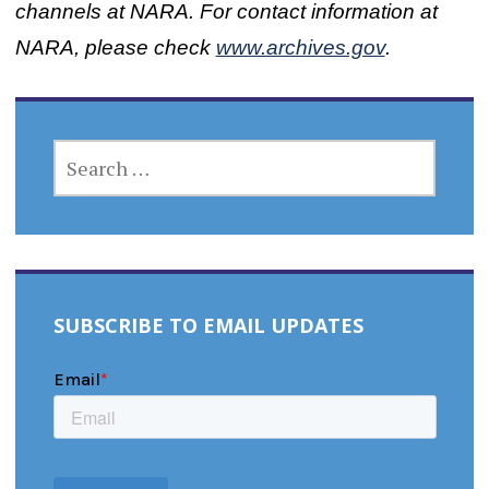
channels at NARA. For contact information at
NARA, please check
www.archives.gov
.
SEARCH
FOR:
SUBSCRIBE TO EMAIL UPDATES