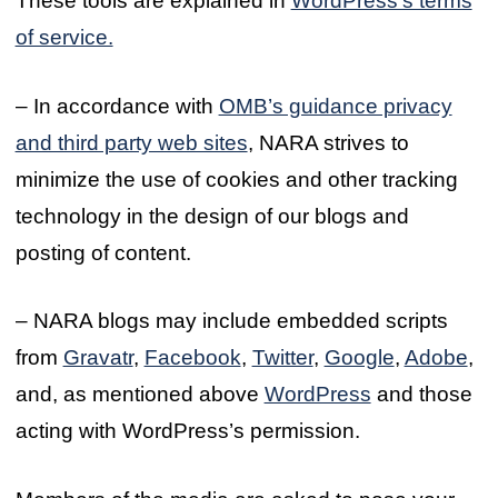
These tools are explained in
WordPress’s terms
of service.
– In accordance with
OMB’s guidance privacy
and third party web sites
, NARA strives to
minimize the use of cookies and other tracking
technology in the design of our blogs and
posting of content.
– NARA blogs may include embedded scripts
from
Gravatr
,
Facebook
,
Twitter
,
Google
,
Adobe
,
and, as mentioned above
WordPress
and those
acting with WordPress’s permission.