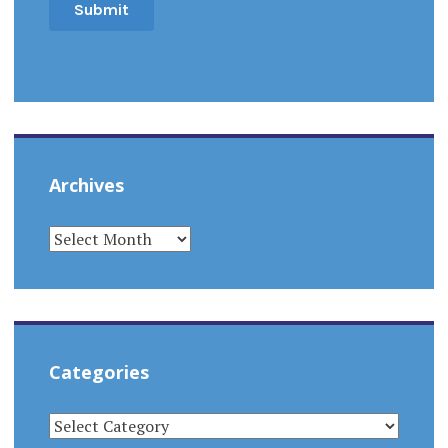
Archives
ARCHIVES
Categories
CATEGORIES