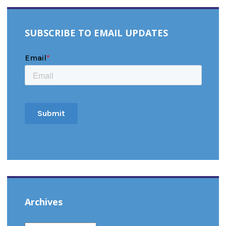
SUBSCRIBE TO EMAIL UPDATES
Archives
ARCHIVES