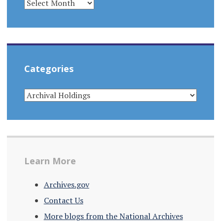
Categories
CATEGORIES
Learn More
Archives.gov
Contact Us
More blogs from the National Archives