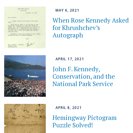
MAY 6, 2021
When Rose Kennedy Asked
for Khrushchev’s
Autograph
APRIL 17, 2021
John F. Kennedy,
Conservation, and the
National Park Service
APRIL 8, 2021
Hemingway Pictogram
Puzzle Solved!