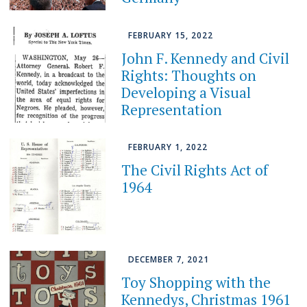
FEBRUARY 15, 2022
John F. Kennedy and Civil
Rights: Thoughts on
Developing a Visual
Representation
FEBRUARY 1, 2022
The Civil Rights Act of
1964
DECEMBER 7, 2021
Toy Shopping with the
Kennedys, Christmas 1961