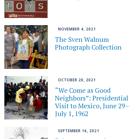
NOVEMBER 4, 2021
The Sven Walnum
Photograph Collection
OCTOBER 20, 2021
“We Come as Good
Neighbors”: Presidential
Visit to Mexico, June 29–
July 1, 1962
SEPTEMBER 16, 2021