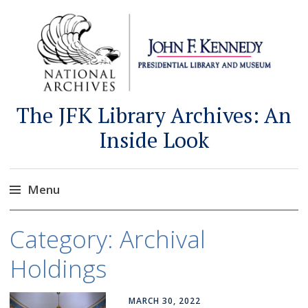
The JFK Library Archives: An
Inside Look
Menu
Skip
Category:
Archival
to
content
Holdings
MARCH 30, 2022