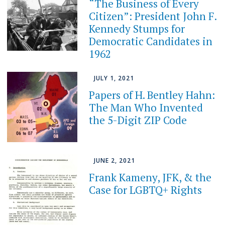
“The Business of Every
Citizen”: President John F.
Kennedy Stumps for
Democratic Candidates in
1962
JULY 1, 2021
Papers of H. Bentley Hahn:
The Man Who Invented
the 5-Digit ZIP Code
JUNE 2, 2021
Frank Kameny, JFK, & the
Case for LGBTQ+ Rights