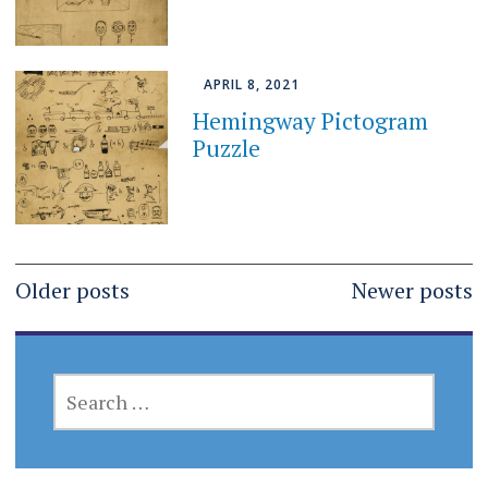
APRIL 8, 2021
Hemingway Pictogram
Puzzle
Posts
Older posts
Newer posts
navigation
SEARCH
FOR: