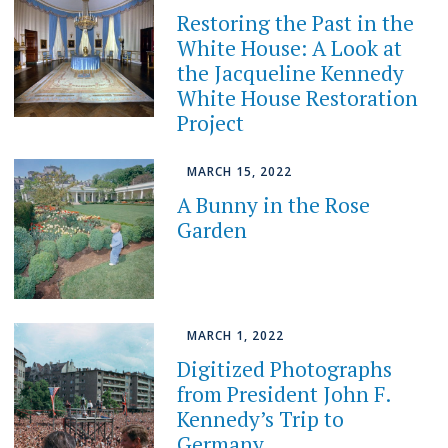
Restoring the Past in the
White House: A Look at
the Jacqueline Kennedy
White House Restoration
Project
MARCH 15, 2022
A Bunny in the Rose
Garden
MARCH 1, 2022
Digitized Photographs
from President John F.
Kennedy’s Trip to
Germany