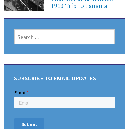
1913 Trip to Panama
SEARCH
FOR:
SUBSCRIBE TO EMAIL UPDATES