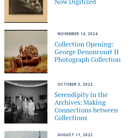
Now Digitized
NOVEMBER 14, 2024
Collection Opening:
George Denoncourt II
Photograph Collection
OCTOBER 5, 2022
Serendipity in the
Archives: Making
Connections between
Collections
AUGUST 11, 2022