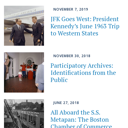
NOVEMBER 7, 2019
JFK Goes West: President
Kennedy’s June 1963 Trip
to Western States
NOVEMBER 30, 2018
Participatory Archives:
Identifications from the
Public
JUNE 27, 2018
All Aboard the S.S.
Metapan: The Boston
Chamber of Commerce