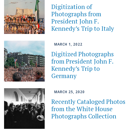
Digitization of
Photographs from
President John F.
Kennedy’s Trip to Italy
MARCH 1, 2022
Digitized Photographs
from President John F.
Kennedy’s Trip to
Germany
MARCH 25, 2020
Recently Cataloged Photos
from the White House
Photographs Collection