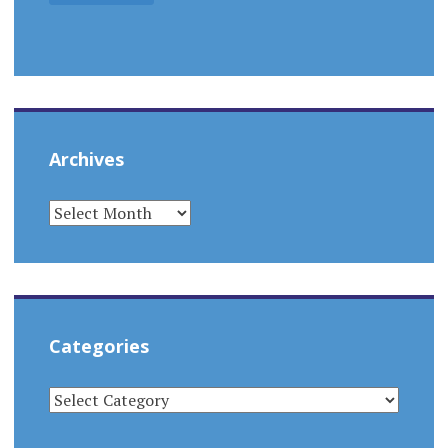
Archives
ARCHIVES
Categories
CATEGORIES