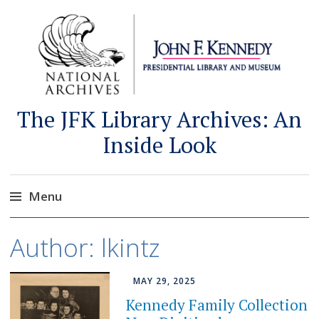
The JFK Library Archives: An
Inside Look
Menu
Skip
Author:
lkintz
to
content
MAY 29, 2025
Kennedy Family Collection