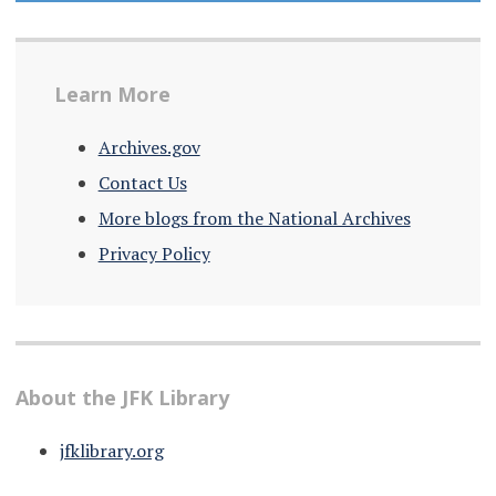
Learn More
Archives.gov
Contact Us
More blogs from the National Archives
Privacy Policy
About the JFK Library
jfklibrary.org