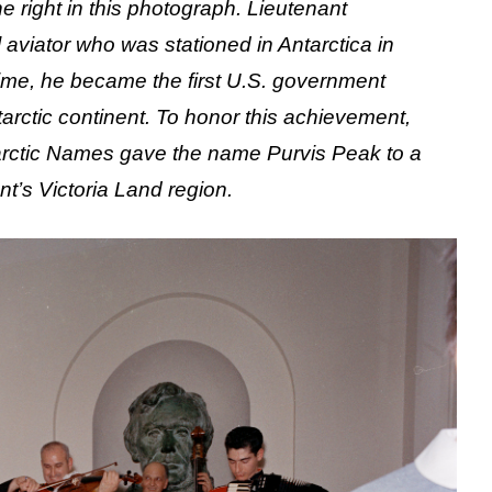
 right in this photograph. Lieutenant
viator who was stationed in Antarctica in
 time, he became the first U.S. government
ntarctic continent. To honor this achievement,
arctic Names gave the name Purvis Peak to a
nt’s Victoria Land region.