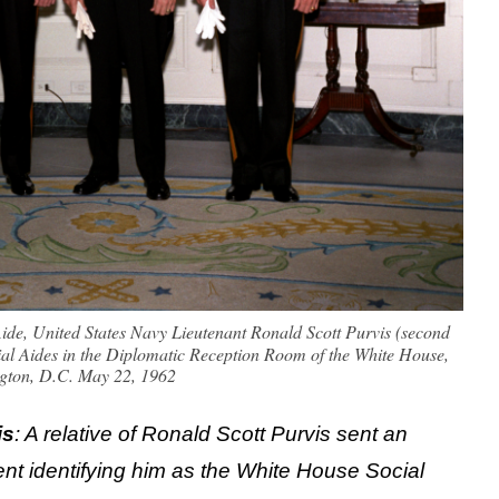
ide, United States Navy Lieutenant Ronald Scott Purvis (second
ocial Aides in the Diplomatic Reception Room of the White House,
gton, D.C. May 22, 1962
is
: A relative of Ronald Scott Purvis sent an
nt identifying him as the White House Social