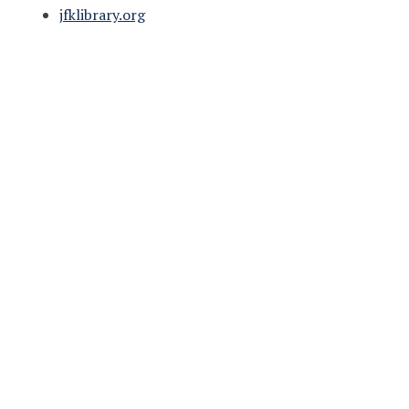
jfklibrary.org