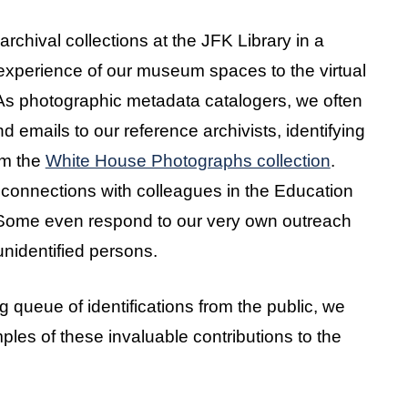
chival collections at the JFK Library in a
 experience of our museum spaces to the virtual
. As photographic metadata catalogers, we often
 emails to our reference archivists, identifying
om the
White House Photographs collection
.
l connections with colleagues in the Education
Some even respond to our very own outreach
unidentified persons.
 queue of identifications from the public, we
es of these invaluable contributions to the