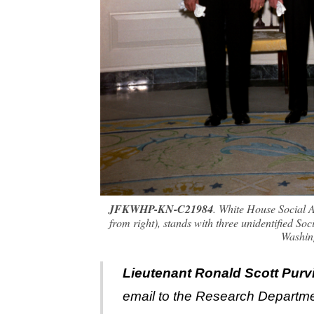
JFKWHP-KN-C21984
. White House Social A
from right), stands with three unidentified S
Washin
Lieutenant Ronald Scott Purv
email to the Research Departme