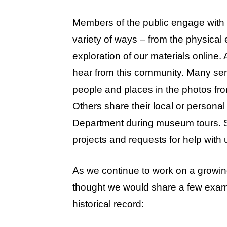
Members of the public engage with ar
variety of ways – from the physical
exploration of our materials online
hear from this community. Many send
people and places in the photos fr
Others share their local or persona
Department during museum tours. 
projects and requests for help with 
As we continue to work on a growing
thought we would share a few exampl
historical record: