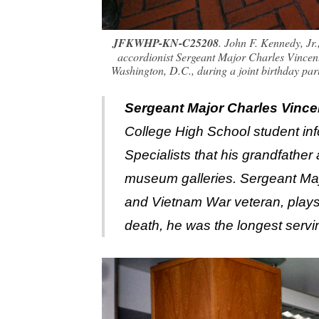
JFKWHP-KN-C25208
. John F. Kennedy, Jr
accordionist Sergeant Major Charles Vincent
Washington, D.C., during a joint birthday pa
Sergeant Major Charles Vince
College High School student inf
Specialists that his grandfather
museum galleries. Sergeant Maj
and Vietnam War veteran, plays t
death, he was the longest serv