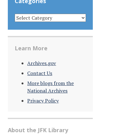
Categories
CATEGORIES
Learn More
Archives.gov
Contact Us
More blogs from the
National Archives
Privacy Policy
About the JFK Library