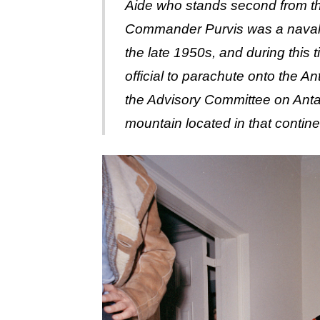
Aide who stands second from the
Commander Purvis was a naval a
the late 1950s, and during this
official to parachute onto the A
the Advisory Committee on Ant
mountain located in that contine