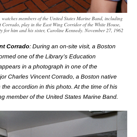
., watches members of the United States Marine Band, including
 Corrado, play in the East Wing Corridor of the White House,
rty for him and his sister, Caroline Kennedy. November 27, 1962
nt Corrado
: During an on-site visit, a Boston
ormed one of the Library’s Education
 appears in a photograph in one of the
or Charles Vincent Corrado, a Boston native
he accordion in this photo. At the time of his
ing member of the United States Marine Band.