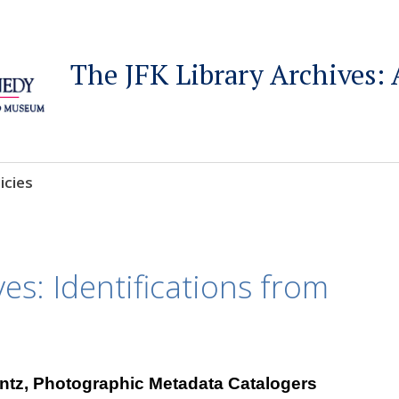
The JFK Library Archives: 
icies
ves: Identifications from
intz, Photographic Metadata Catalogers