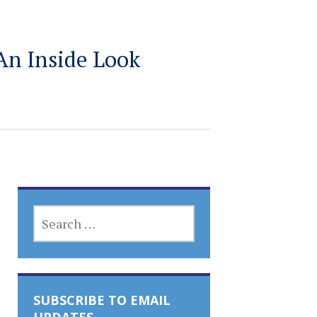
An Inside Look
SEARCH
FOR:
SUBSCRIBE TO EMAIL