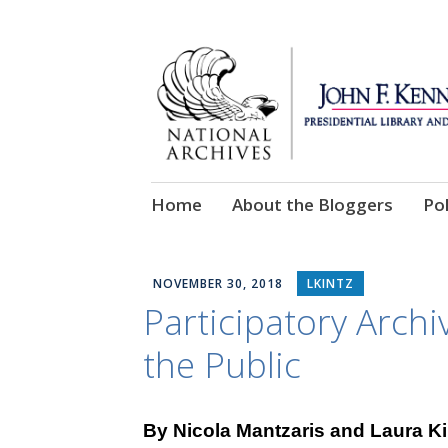
Skip
Home
About the Bloggers
Pol
to
content
NOVEMBER 30, 2018
LKINTZ
Participatory Archi
the Public
By Nicola Mantzaris and Laura K