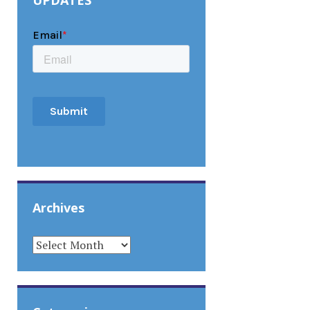
UPDATES
Archives
ARCHIVES