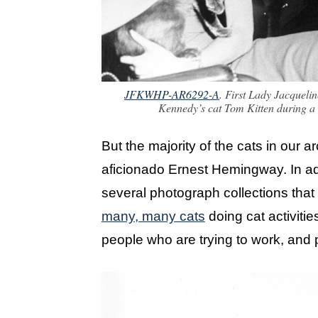
JFKWHP-AR6292-A
. First Lady Jacquel
Kennedy’s cat Tom Kitten during a 
But the majority of the cats in our 
aficionado Ernest Hemingway. In ad
several photograph collections that 
many, many cats
doing cat activities
people who are trying to work, and pu