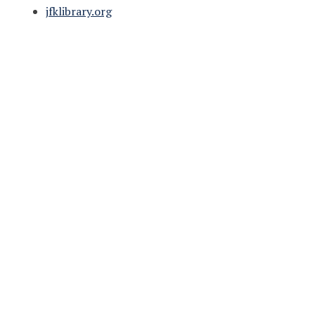
jfklibrary.org