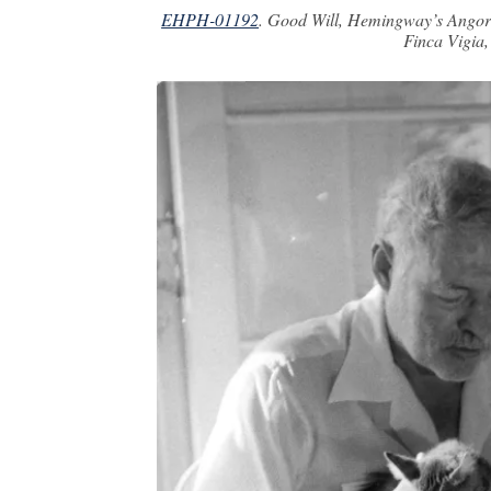
EHPH-01192
. Good Will, Hemingway’s Angora
Finca Vigia