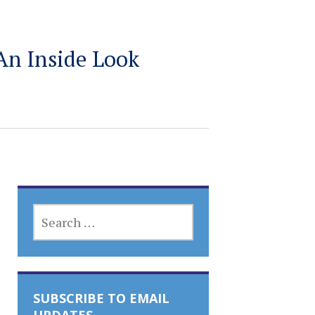
An Inside Look
SEARCH
FOR:
SUBSCRIBE TO EMAIL