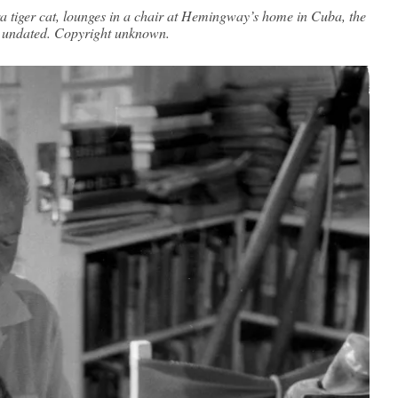
 tiger cat, lounges in a chair at Hemingway’s home in Cuba, the
, undated. Copyright unknown.