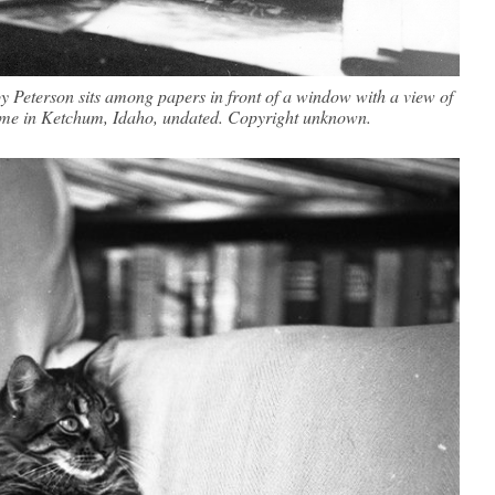
 Peterson sits among papers in front of a window with a view of
e in Ketchum, Idaho, undated. Copyright unknown.