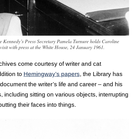
ine Kennedy’s Press Secretary Pamela Turnure holds Caroline
visit with press at the White House, 24 January 1961.
archives come courtesy of writer and cat
dition to
Hemingway’s papers
, the Library has
document the writer’s life and career – and his
, including sitting on various objects, interrupting
tting their faces into things.