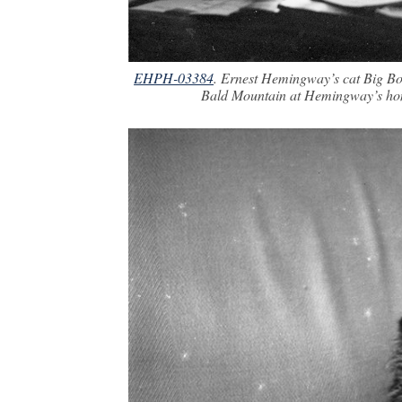
EHPH-03384
. Ernest Hemingway’s cat Big Boy
Bald Mountain at Hemingway’s hom