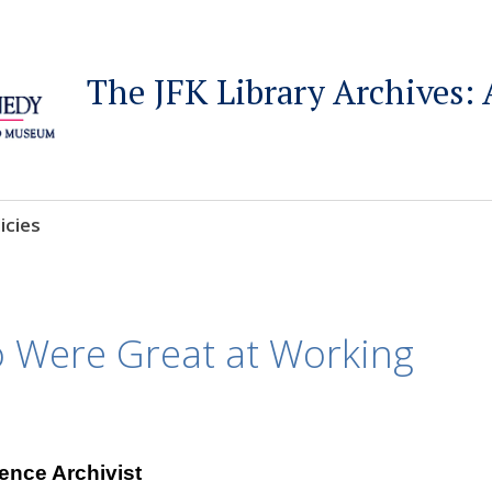
The JFK Library Archives: 
icies
o Were Great at Working
ence Archivist