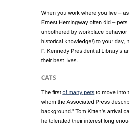
When you work where you live – as
Ernest Hemingway often did – pets
unbothered by workplace behavior r
historical knowledge!) to your day,
F. Kennedy Presidential Library’s arc
their best lives.
CATS
The first
of many pets
to move into
whom the Associated Press describ
background.” Tom Kitten’s arrival c
he tolerated their interest long eno