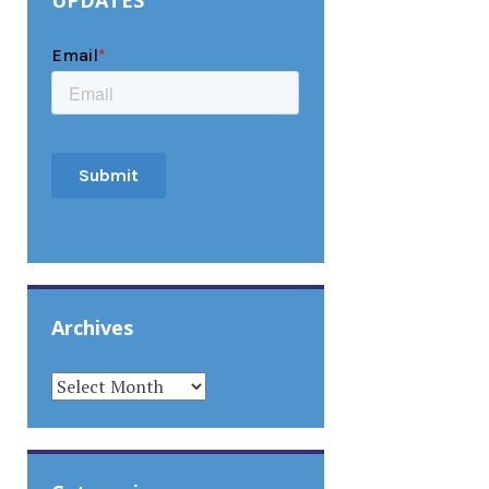
UPDATES
Archives
ARCHIVES