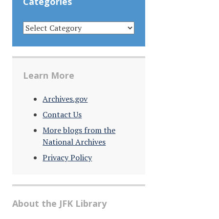
Categories
CATEGORIES
Learn More
Archives.gov
Contact Us
More blogs from the
National Archives
Privacy Policy
About the JFK Library