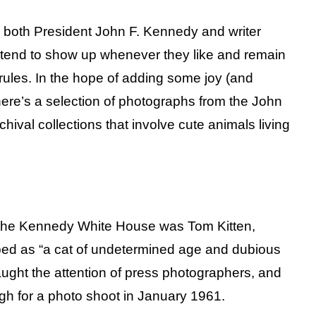
 both President John F. Kennedy and writer
 tend to show up whenever they like and remain
ules. In the hope of adding some joy (and
 here’s a selection of photographs from the John
hival collections that involve cute animals living
 the Kennedy White House was Tom Kitten,
ed as “a cat of undetermined age and dubious
aught the attention of press photographers, and
ugh for a photo shoot in January 1961.