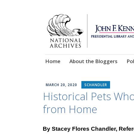
Skip
Home
About the Bloggers
Pol
to
content
MARCH 20, 2020
SCHANDLER
Historical Pets Wh
from Home
By Stacey Flores Chandler, Refer