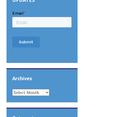
UPDATES
Archives
ARCHIVES