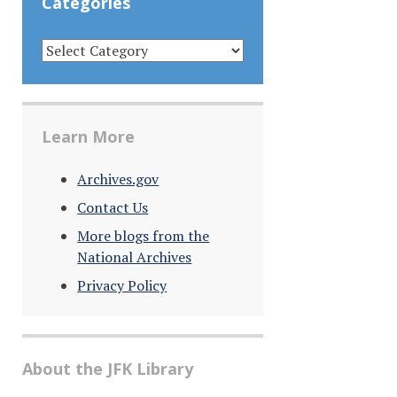
Categories
CATEGORIES
Learn More
Archives.gov
Contact Us
More blogs from the
National Archives
Privacy Policy
About the JFK Library