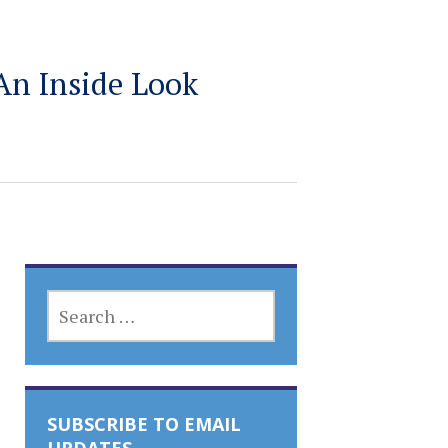
An Inside Look
SEARCH
FOR:
SUBSCRIBE TO EMAIL