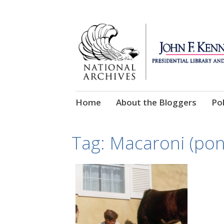
Skip
Home
About the Bloggers
Pol
to
content
Tag:
Macaroni (pon