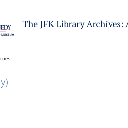
The JFK Library Archives: 
icies
y)