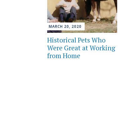
MARCH 20, 2020
Historical Pets Who
Were Great at Working
from Home