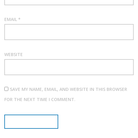
EMAIL
*
WEBSITE
SAVE MY NAME, EMAIL, AND WEBSITE IN THIS BROWSER
FOR THE NEXT TIME I COMMENT.