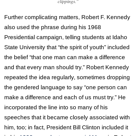
clippings.”
Further complicating matters, Robert F. Kennedy
also used the phrase during his 1968
Presidential campaign, telling students at Idaho
State University that “the spirit of youth” included
the belief “that one man can make a difference
and that every man should try.” Robert Kennedy
repeated the idea regularly, sometimes dropping
the gendered language to say “one person can
make a difference and each of us must try.” He
incorporated the line into so many of his
speeches that it became closely associated with
him, too; in fact, President Bill Clinton included it