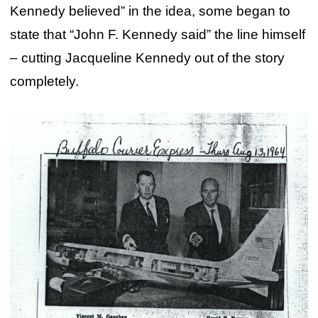
Kennedy believed” in the idea, some began to
state that “John F. Kennedy said” the line himself
– cutting Jacqueline Kennedy out of the story
completely.