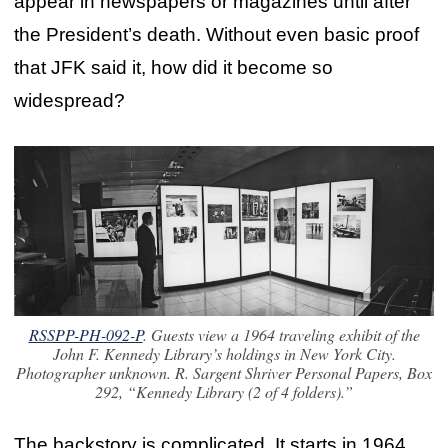
appear in newspapers or magazines until after
the President’s death. Without even basic proof
that JFK said it, how did it become so
widespread?
RSSPP-PH-092-P
. Guests view a 1964 traveling exhibit of the
John F. Kennedy Library’s holdings in New York City.
Photographer unknown. R. Sargent Shriver Personal Papers, Box
292, “Kennedy Library (2 of 4 folders).”
The backstory is complicated. It starts in 1964,