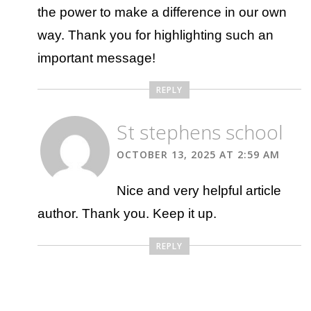
the power to make a difference in our own
way. Thank you for highlighting such an
important message!
REPLY
St stephens school
OCTOBER 13, 2025 AT 2:59 AM
Nice and very helpful article
author. Thank you. Keep it up.
REPLY