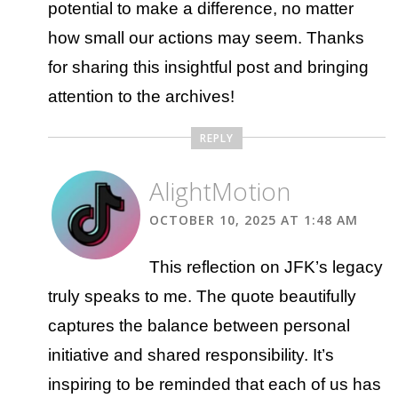
potential to make a difference, no matter
how small our actions may seem. Thanks
for sharing this insightful post and bringing
attention to the archives!
REPLY
AlightMotion
OCTOBER 10, 2025 AT 1:48 AM
This reflection on JFK’s legacy
truly speaks to me. The quote beautifully
captures the balance between personal
initiative and shared responsibility. It’s
inspiring to be reminded that each of us has