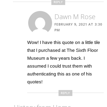
REPLY
Dawn M Rose
FEBRUARY 9, 2021 AT 3:30
PM
Wow! I have this quote on a little tile
that I purchased at The Sixth Floor
Museum a few years back. I
assumed I could trust them with
authenticating this as one of his
quotes!
REPLY