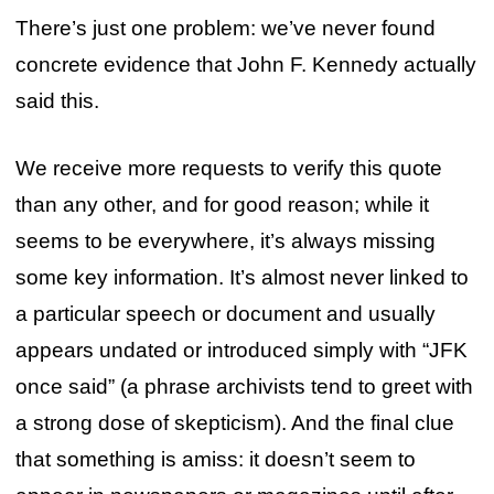
There’s just one problem: we’ve never found
concrete evidence that John F. Kennedy actually
said this.
We receive more requests to verify this quote
than any other, and for good reason; while it
seems to be everywhere, it’s always missing
some key information. It’s almost never linked to
a particular speech or document and usually
appears undated or introduced simply with “JFK
once said” (a phrase archivists tend to greet with
a strong dose of skepticism). And the final clue
that something is amiss: it doesn’t seem to