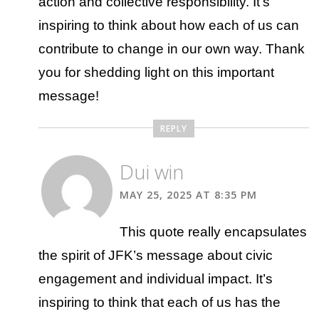
action and collective responsibility. It’s
inspiring to think about how each of us can
contribute to change in our own way. Thank
you for shedding light on this important
message!
REPLY
Dui win
MAY 25, 2025 AT 8:35 PM
This quote really encapsulates
the spirit of JFK’s message about civic
engagement and individual impact. It’s
inspiring to think that each of us has the