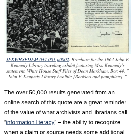
JFKWHSFDFM-044-001-p0002
. Brochure for the 1964 John F.
Kennedy Library traveling exhibit featuring Mrs. Kennedy’s
statement. White House Staff Files of Dean Markham, Box 44, ”
John F. Kennedy Library Exhibit: [Booklets and pamphlets] .”
The over 50,000 results generated from an
online search of this quote are a great reminder
of the value of what archivists and librarians call
“
information literacy
” – the ability to recognize
when a claim or source needs some additional