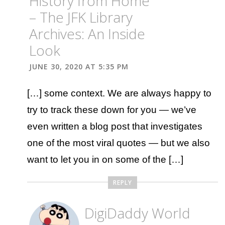
History from Home
– The JFK Library
Archives: An Inside
Look
JUNE 30, 2020 AT 5:35 PM
[…] some context. We are always happy to
try to track these down for you — we’ve
even written a blog post that investigates
one of the most viral quotes — but we also
want to let you in on some of the […]
REPLY
DigiDaddy World