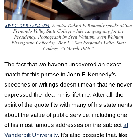
SWPC-RFK-C005-004
. Senator Robert F. Kennedy speaks at San
Fernando Valley State College while campaigning for the
Presidency. Photograph by Sven Walnum, Sven Walnum
Photograph Collection, Box 1, “San Fernando Valley State
College, 25 March 1968.”
The fact that we haven’t uncovered an exact
match for this phrase in John F. Kennedy’s
speeches or writings doesn’t mean that he never
expressed the idea in his lifetime. After all, the
spirit of the quote fits with many of his statements
about the value of public service, including one
of his most famous addresses on the subject
at
Vanderbilt University
. It’s also possible that, like