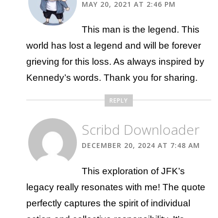
MAY 20, 2021 AT 2:46 PM
This man is the legend. This
world has lost a legend and will be forever
grieving for this loss. As always inspired by
Kennedy’s words. Thank you for sharing.
REPLY
Scribd Downloader
DECEMBER 20, 2024 AT 7:48 AM
This exploration of JFK’s
legacy really resonates with me! The quote
perfectly captures the spirit of individual