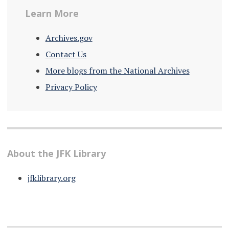
Learn More
Archives.gov
Contact Us
More blogs from the National Archives
Privacy Policy
About the JFK Library
jfklibrary.org