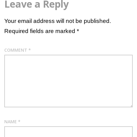
Leave a Reply
Your email address will not be published.
Required fields are marked
*
COMMENT
*
NAME
*