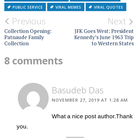
PUBLIC SERVICE
VIRAL MEMES
VIRAL QUOTES
Post
Previous
Next
navigation
Collection Opening:
JFK Goes West: President
Patnaude Family
Kennedy’s June 1963 Trip
Collection
to Western States
8 comments
Basudeb Das
NOVEMBER 27, 2019 AT 1:28 AM
What a nice post author.Thank
you.