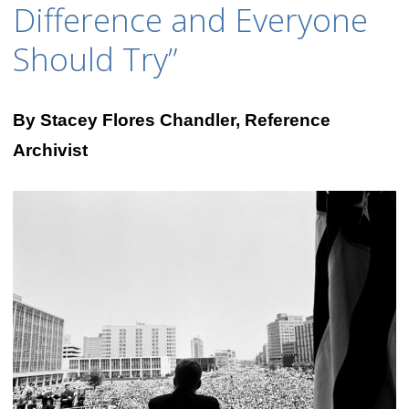
Difference and Everyone
Should Try”
By Stacey Flores Chandler, Reference
Archivist