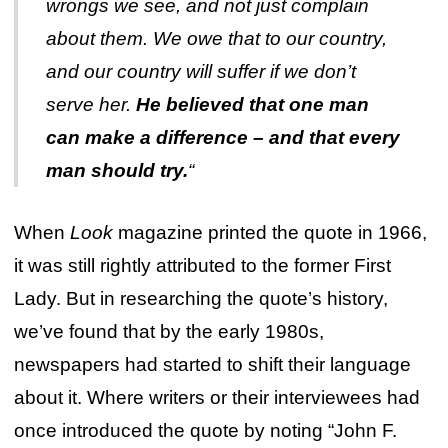
wrongs we see, and not just complain
about them. We owe that to our country,
and our country will suffer if we don’t
serve her.
He believed that one man
can make a difference – and that every
man should try.
“
When
Look
magazine printed the quote in 1966,
it was still rightly attributed to the former First
Lady. But in researching the quote’s history,
we’ve found that by the early 1980s,
newspapers had started to shift their language
about it. Where writers or their interviewees had
once introduced the quote by noting “John F.