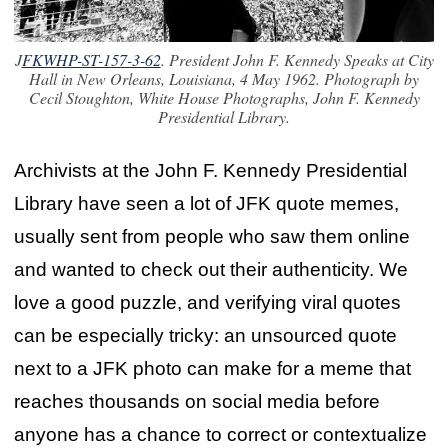
J
FKWHP-ST-157-3-62
. President John F. Kennedy Speaks at City
Hall in New Orleans, Louisiana, 4 May 1962.
Photograph by
Cecil Stoughton, White House Photographs, John F. Kennedy
Presidential Library.
Archivists at the John F. Kennedy Presidential
Library have seen a lot of JFK quote memes,
usually sent from people who saw them online
and wanted to check out their authenticity. We
love a good puzzle, and verifying viral quotes
can be especially tricky: an unsourced quote
next to a JFK photo can make for a meme that
reaches thousands on social media before
anyone has a chance to correct or contextualize