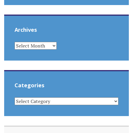
Archives
ARCHIVES
Categories
CATEGORIES