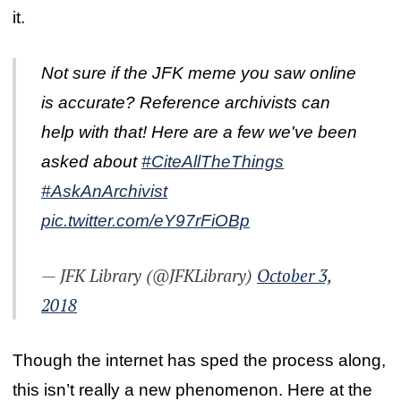
it.
Not sure if the JFK meme you saw online
is accurate? Reference archivists can
help with that! Here are a few we've been
asked about
#CiteAllTheThings
#AskAnArchivist
pic.twitter.com/eY97rFiOBp
— JFK Library (@JFKLibrary)
October 3,
2018
Though the internet has sped the process along,
this isn’t really a new phenomenon. Here at the