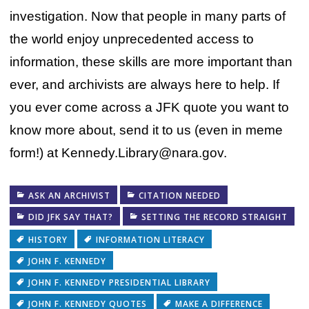
investigation. Now that people in many parts of
the world enjoy unprecedented access to
information, these skills are more important than
ever, and archivists are always here to help. If
you ever come across a JFK quote you want to
know more about, send it to us (even in meme
form!) at Kennedy.Library@nara.gov.
ASK AN ARCHIVIST
CITATION NEEDED
DID JFK SAY THAT?
SETTING THE RECORD STRAIGHT
HISTORY
INFORMATION LITERACY
JOHN F. KENNEDY
JOHN F. KENNEDY PRESIDENTIAL LIBRARY
JOHN F. KENNEDY QUOTES
MAKE A DIFFERENCE