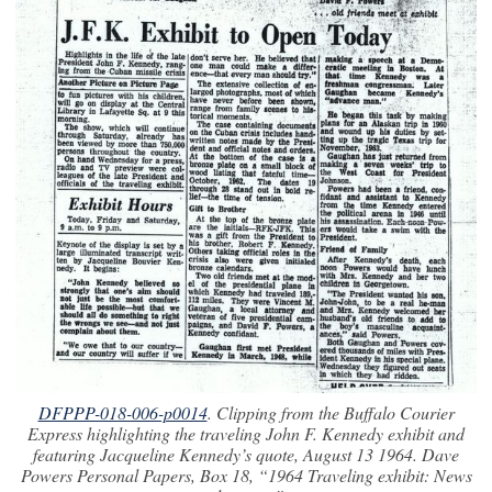
DFPPP-018-006-p0014
. Clipping from the
Buffalo Courier
Express
highlighting the traveling John F. Kennedy exhibit and
featuring Jacqueline Kennedy’s quote, August 13 1964. Dave
Powers Personal Papers, Box 18, “1964 Traveling exhibit: News