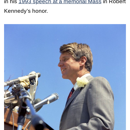
in his
1993 speech at a memorial Mass
in Robert
Kennedy’s honor.