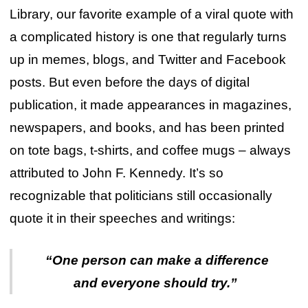
Library, our favorite example of a viral quote with
a complicated history is one that regularly turns
up in memes, blogs, and Twitter and Facebook
posts. But even before the days of digital
publication, it made appearances in magazines,
newspapers, and books, and has been printed
on tote bags, t-shirts, and coffee mugs – always
attributed to John F. Kennedy. It’s so
recognizable that politicians still occasionally
quote it in their speeches and writings:
“One person can make a difference
and everyone should try.”