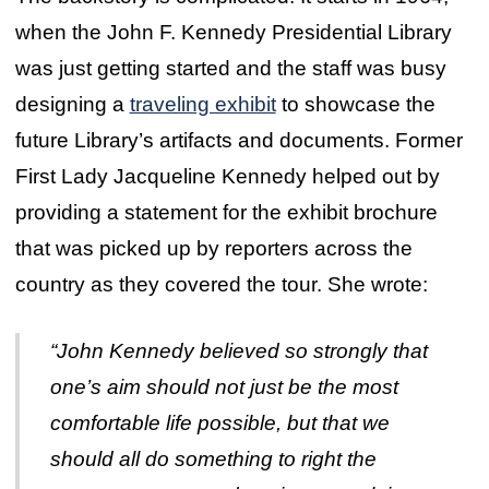
when the John F. Kennedy Presidential Library
was just getting started and the staff was busy
designing a
traveling exhibit
to showcase the
future Library’s artifacts and documents. Former
First Lady Jacqueline Kennedy helped out by
providing a statement for the exhibit brochure
that was picked up by reporters across the
country as they covered the tour. She wrote:
“John Kennedy believed so strongly that
one’s aim should not just be the most
comfortable life possible, but that we
should all do something to right the