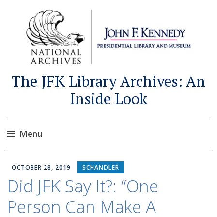
The JFK Library Archives: An
Inside Look
Menu
Skip
to
OCTOBER 28, 2019
SCHANDLER
content
Did JFK Say It?: “One
Person Can Make A