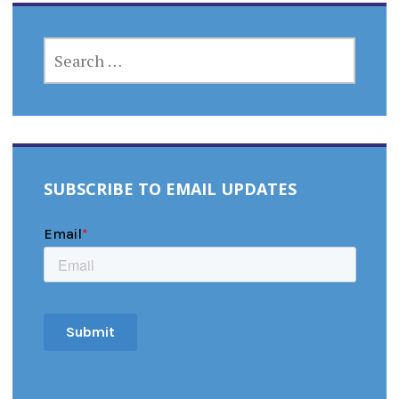
SEARCH
FOR:
SUBSCRIBE TO EMAIL UPDATES