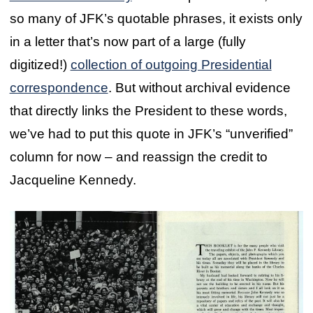
so many of JFK’s quotable phrases, it exists only
in a letter that’s now part of a large (fully
digitized!)
collection of outgoing Presidential
correspondence
. But without archival evidence
that directly links the President to these words,
we’ve had to put this quote in JFK’s “unverified”
column for now – and reassign the credit to
Jacqueline Kennedy.