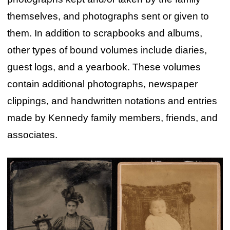
themselves, and photographs sent or given to
them. In addition to scrapbooks and albums,
other types of bound volumes include diaries,
guest logs, and a yearbook. These volumes
contain additional photographs, newspaper
clippings, and handwritten notations and entries
made by Kennedy family members, friends, and
associates.