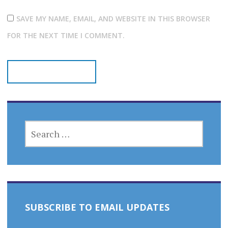
SAVE MY NAME, EMAIL, AND WEBSITE IN THIS BROWSER
FOR THE NEXT TIME I COMMENT.
SEARCH
FOR:
SUBSCRIBE TO EMAIL UPDATES