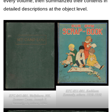
every volume, then summarized their contents in
detailed descriptions at the object level.
KFC-051-001. Kathleen
Kennedy, others, 1928-1930
KFC-045-001. Wolfeboro, NH,
Summer Camp, Joseph P.
Kennedy, Jr., others, 1925