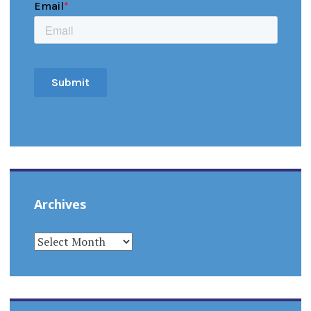
Archives
ARCHIVES