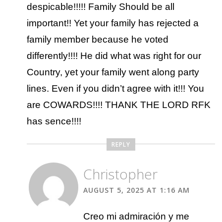
despicable!!!!! Family Should be all
important!! Yet your family has rejected a
family member because he voted
differently!!!! He did what was right for our
Country, yet your family went along party
lines. Even if you didn’t agree with it!!! You
are COWARDS!!!! THANK THE LORD RFK
has sence!!!!
REPLY
Christopher
AUGUST 5, 2025 AT 1:16 AM
Creo mi admiración y me