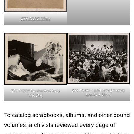
KFC3128P. Chair
KFC5608P. Unidentified Woman
KFC5361P. Unidentified Baby
Speaks at Event
with Dog
To catalog scrapbooks, albums, and other bound
volumes, archivists reviewed every page of