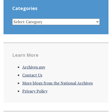
Categories
CATEGORIES
Learn More
Archives.gov
Contact Us
More blogs from the National Archives
Privacy Policy