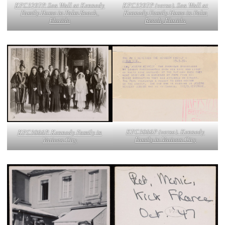
KFC3297P. Sea Wall at Kennedy
KFC3297P (verso). Sea Wall at
Family Home in Palm Beach,
Kennedy Family Home in Palm
Florida
Beach, Florida
KFC3066P (verso). Kennedy
KFC3066P. Kennedy Family in
Family in Vatican City
Vatican City