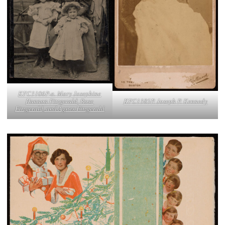
KFC3106P-a. Mary Josephine
KFC1385P. Joseph P. Kennedy
Hannon Fitzgerald, Rose
Fitzgerald, and Agnes Fitzgerald