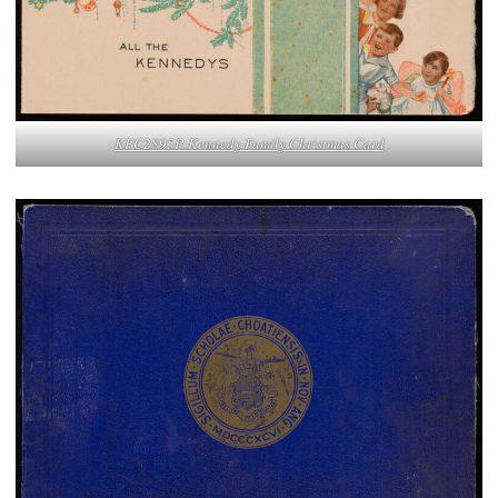
KFC2895P. Kennedy Family Christmas Card