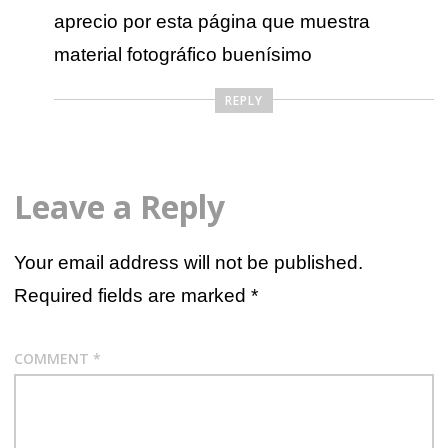
aprecio por esta página que muestra
material fotográfico buenísimo
REPLY
Leave a Reply
Your email address will not be published.
Required fields are marked
*
COMMENT
*