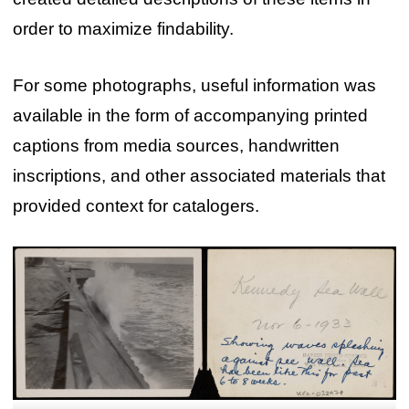
order to maximize findability.
For some photographs, useful information was
available in the form of accompanying printed
captions from media sources, handwritten
inscriptions, and other associated materials that
provided context for catalogers.