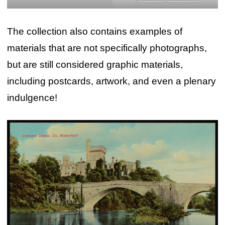
The collection also contains examples of
materials that are not specifically photographs,
but are still considered graphic materials,
including postcards, artwork, and even a plenary
indulgence!