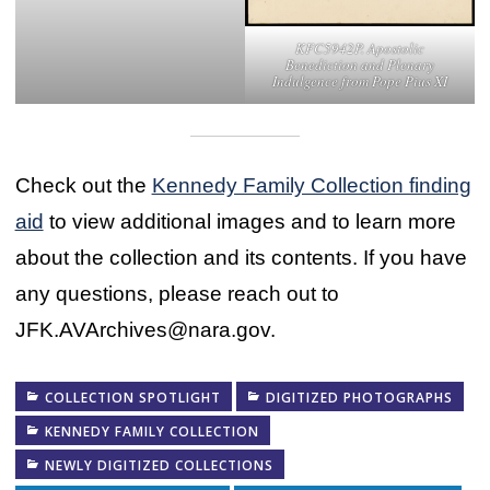
KFC5942P. Apostolic
Benediction and Plenary
Indulgence from Pope Pius XI
Check out the
Kennedy Family Collection finding
aid
to view additional images and to learn more
about the collection and its contents. If you have
any questions, please reach out to
JFK.AVArchives@nara.gov.
COLLECTION SPOTLIGHT
DIGITIZED PHOTOGRAPHS
KENNEDY FAMILY COLLECTION
NEWLY DIGITIZED COLLECTIONS