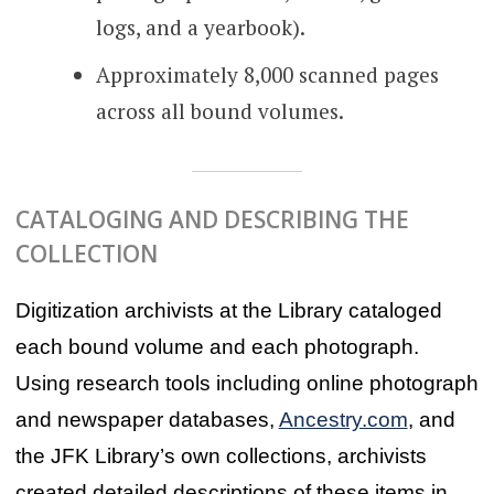
logs, and a yearbook).
Approximately 8,000 scanned pages
across all bound volumes.
CATALOGING AND DESCRIBING THE
COLLECTION
Digitization archivists at the Library cataloged
each bound volume and each photograph.
Using research tools including online photograph
and newspaper databases,
Ancestry.com
, and
the JFK Library’s own collections, archivists
created detailed descriptions of these items in