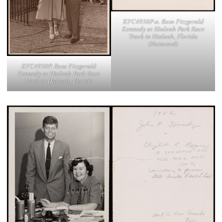
KFC4950P-a. Rose Fitzgerald
Kennedy at Hialeah Park Race
Track in Hialeah, Florida
(Notecard)
KFC4950P. Rose Fitzgerald
Kennedy at Hialeah Park Race
Track in Hialeah, Florida