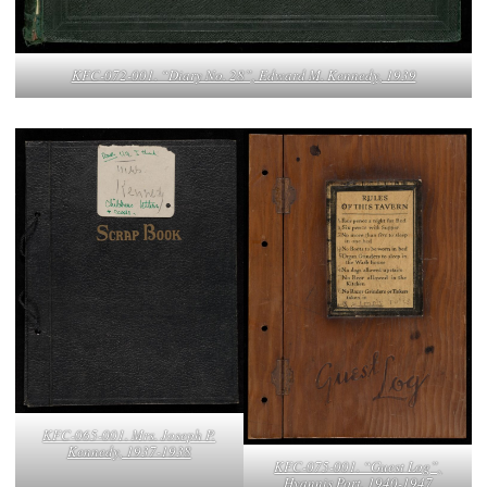
KFC-072-001. “Diary No. 28”, Edward M. Kennedy, 1939
KFC-065-001. Mrs. Joseph P.
Kennedy, 1937-1938
KFC-075-001. “Guest Log”,
Hyannis Port, 1940-1947