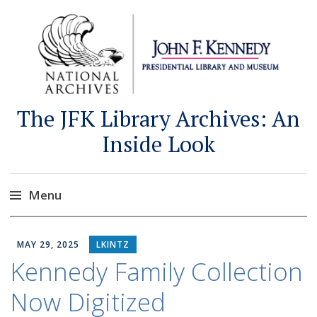
The JFK Library Archives: An
Inside Look
Menu
Skip
to
MAY 29, 2025
LKINTZ
content
Kennedy Family Collection
Now Digitized