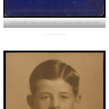
KFC-053-001. Choate School, John F. Kennedy, others, 1933-1935