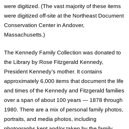
were digitized. (The vast majority of these items
were digitized off-site at the Northeast Document
Conservation Center in Andover,
Massachusetts.)
The Kennedy Family Collection was donated to
the Library by Rose Fitzgerald Kennedy,
President Kennedy’s mother. It contains
approximately 6,000 items that document the life
and times of the Kennedy and Fitzgerald families
over a span of about 100 years — 1878 through
1980. There are a mix of personal family photos,
portraits, and media photos, including
photographs kept and/or taken by the family