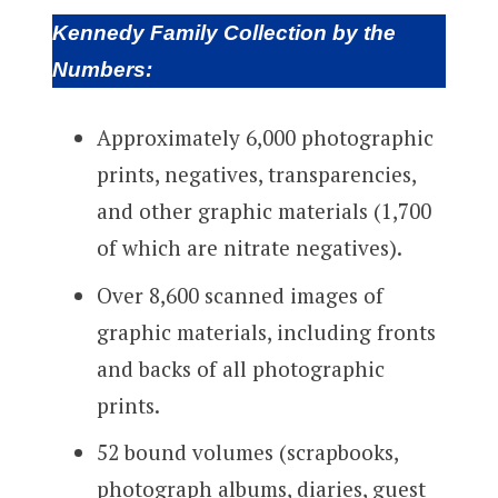
Kennedy Family Collection by the
Numbers:
Approximately 6,000 photographic
prints, negatives, transparencies,
and other graphic materials (1,700
of which are nitrate negatives).
Over 8,600 scanned images of
graphic materials, including fronts
and backs of all photographic
prints.
52 bound volumes (scrapbooks,
photograph albums, diaries, guest