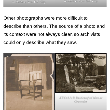
in Harlem, New York City
in Harlem, New York City
Other photographs were more difficult to
describe than others. The source of a photo and
its context were not always clear, so archivists
could only describe what they saw.
KFC4311P. Unidentified Men at
Gravesite