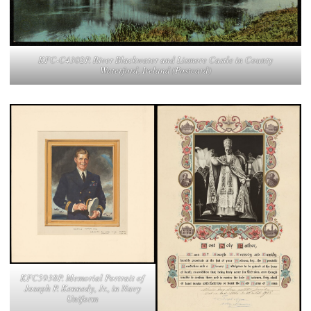
KFC-C4302P. River Blackwater and Lismore Castle in County
Waterford, Ireland (Postcard)
KFC5938P. Memorial Portrait of
Joseph P. Kennedy, Jr., in Navy
Uniform