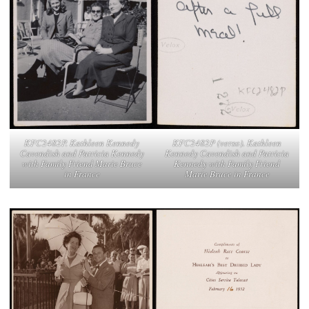
KFC2482P (verso). Kathleen
KFC2482P. Kathleen Kennedy
Kennedy Cavendish and Patricia
Cavendish and Patricia Kennedy
Kennedy with Family Friend
with Family Friend Marie Bruce
Marie Bruce in France
in France