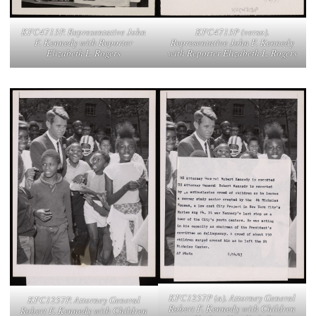
KFC4713P. Representative John
KFC4713P (verso).
F. Kennedy with Reporter
Representative John F. Kennedy
Elizabeth L. Rogers
with Reporter Elizabeth L. Rogers
KFC1257P (a). Attorney General
KFC1257P. Attorney General
Robert F. Kennedy with Children
Robert F. Kennedy with Children