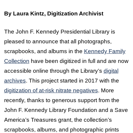
By Laura Kintz, Digitization Archivist
The John F. Kennedy Presidential Library is
pleased to announce that all photographs,
scrapbooks, and albums in the
Kennedy Family
Collection
have been digitized in full and are now
accessible online through the Library’s
digital
archives
. This project started in 2017 with the
digitization of at-risk nitrate negatives
. More
recently, thanks to generous support from the
John F. Kennedy Library Foundation and a Save
America’s Treasures grant, the collection’s
scrapbooks, albums, and photographic prints