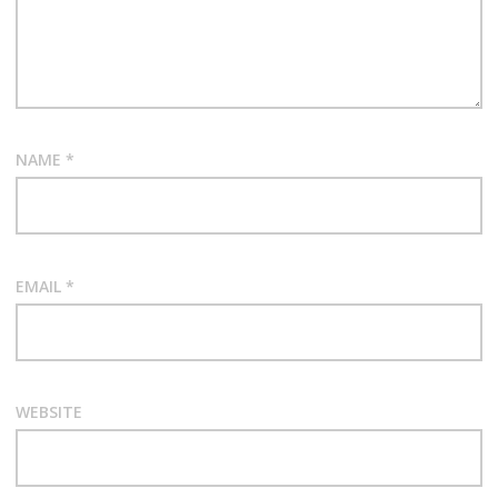
NAME
*
EMAIL
*
WEBSITE