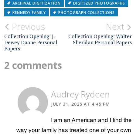
ARCHIVAL DIGITIZATION
DIGITIZED PHOTOGRAPHS
KENNEDY FAMILY
PHOTOGRAPH COLLECTIONS
Post
Previous
Next
navigation
Collection Opening: J.
Collection Opening: Walter
Dewey Daane Personal
Sheridan Personal Papers
Papers
2 comments
Audrey Rydeen
JULY 31, 2025 AT 4:45 PM
I am an American and I find the
way your family has treated one of your own