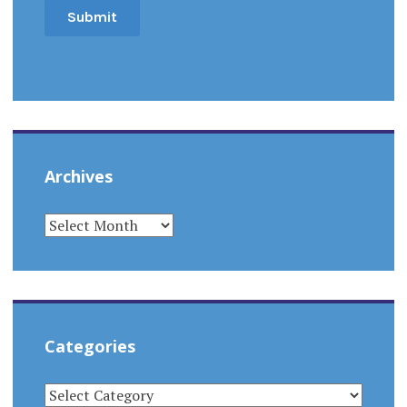
Archives
ARCHIVES
Categories
CATEGORIES