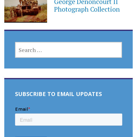
George Denoncourt II
Photograph Collection
SEARCH
FOR:
SUBSCRIBE TO EMAIL UPDATES