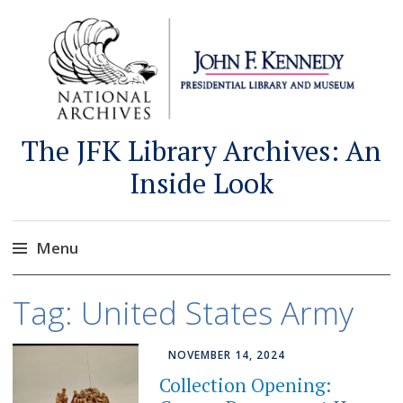
The JFK Library Archives: An
Inside Look
Menu
Skip
Tag:
United States Army
to
content
NOVEMBER 14, 2024
Collection Opening: