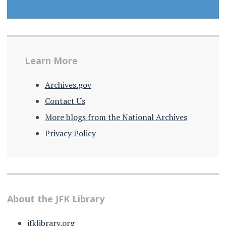
Learn More
Archives.gov
Contact Us
More blogs from the National Archives
Privacy Policy
About the JFK Library
jfklibrary.org