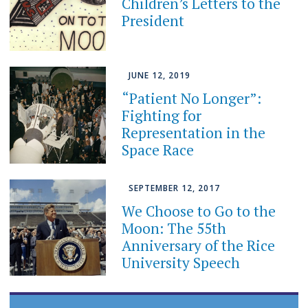
Children’s Letters to the
President
JUNE 12, 2019
“Patient No Longer”:
Fighting for
Representation in the
Space Race
SEPTEMBER 12, 2017
We Choose to Go to the
Moon: The 55th
Anniversary of the Rice
University Speech