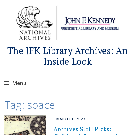
The JFK Library Archives: An
Inside Look
Menu
Skip
Tag:
space
to
content
MARCH 1, 2023
Archives Staff Picks: