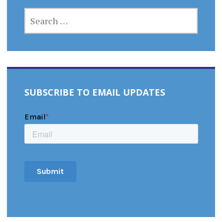
SEARCH
FOR:
SUBSCRIBE TO EMAIL UPDATES