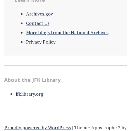
Archives.gov
Contact Us
More blogs from the National Archives
Privacy Policy
About the JFK Library
jfklibrary.org
Proudly powered by WordPress
|
Theme: Apostrophe 2 by