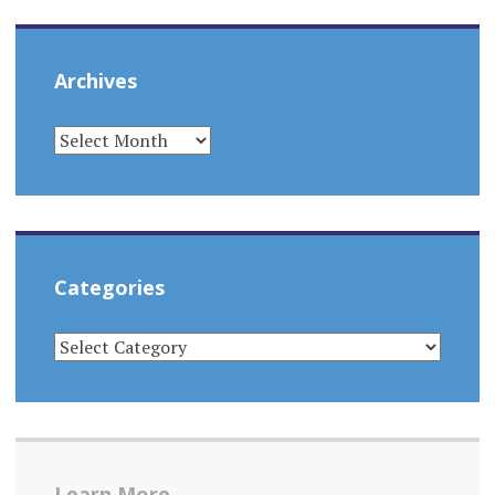
Archives
ARCHIVES
Categories
CATEGORIES
Learn More