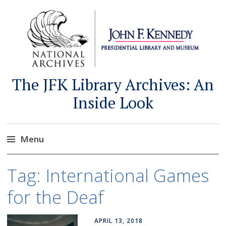
The JFK Library Archives: An
Inside Look
Menu
Skip
Tag:
International Games
to
content
for the Deaf
APRIL 13, 2018