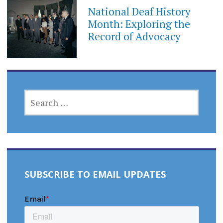
National Deaf History
Month: Exploring the
Record of Advocacy
SEARCH
FOR:
SUBSCRIBE TO EMAIL UPDATES