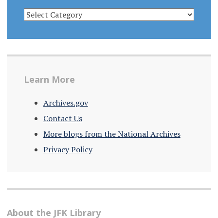
CATEGORIES
Learn More
Archives.gov
Contact Us
More blogs from the National Archives
Privacy Policy
About the JFK Library