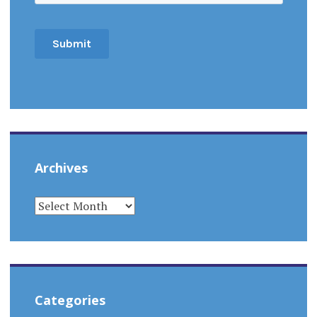
Archives
ARCHIVES
Categories