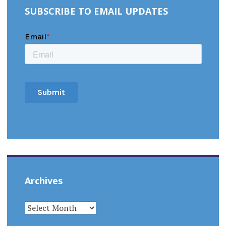
SUBSCRIBE TO EMAIL UPDATES
Archives
ARCHIVES