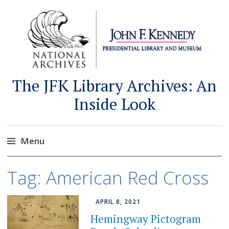
The JFK Library Archives: An
Inside Look
Menu
Skip
Tag:
American Red Cross
to
content
APRIL 8, 2021
Hemingway Pictogram