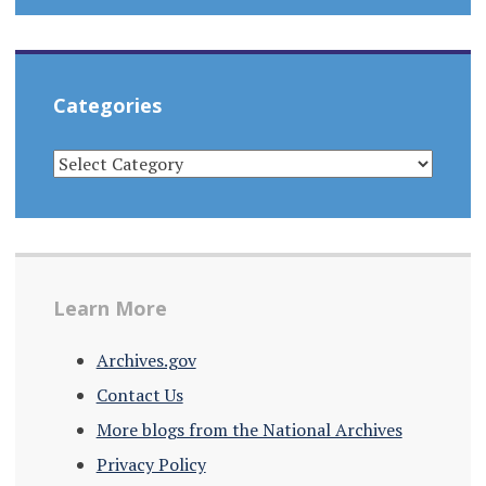
Categories
CATEGORIES
Learn More
Archives.gov
Contact Us
More blogs from the National Archives
Privacy Policy