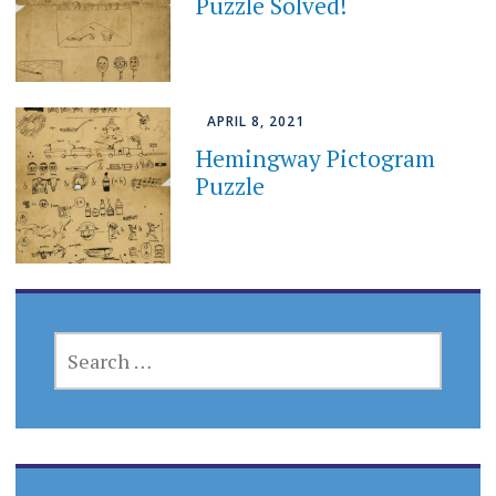
Puzzle Solved!
APRIL 8, 2021
Hemingway Pictogram
Puzzle
SEARCH
FOR: