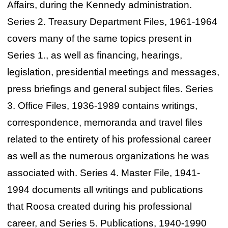
Affairs, during the Kennedy administration.
Series 2. Treasury Department Files, 1961-1964
covers many of the same topics present in
Series 1., as well as financing, hearings,
legislation, presidential meetings and messages,
press briefings and general subject files. Series
3. Office Files, 1936-1989 contains writings,
correspondence, memoranda and travel files
related to the entirety of his professional career
as well as the numerous organizations he was
associated with. Series 4. Master File, 1941-
1994 documents all writings and publications
that Roosa created during his professional
career, and Series 5. Publications, 1940-1990