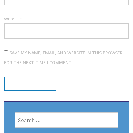
WEBSITE
SAVE MY NAME, EMAIL, AND WEBSITE IN THIS BROWSER
FOR THE NEXT TIME I COMMENT.
SEARCH
FOR: