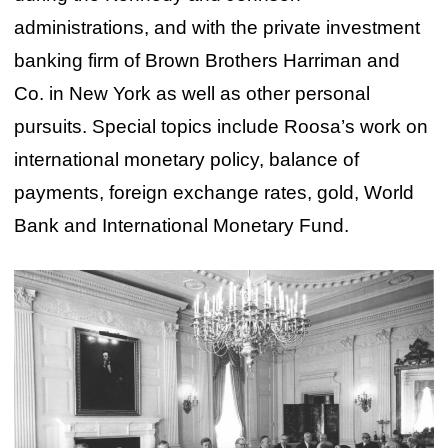
administrations, and with the private investment
banking firm of Brown Brothers Harriman and
Co. in New York as well as other personal
pursuits. Special topics include Roosa’s work on
international monetary policy, balance of
payments, foreign exchange rates, gold, World
Bank and International Monetary Fund.