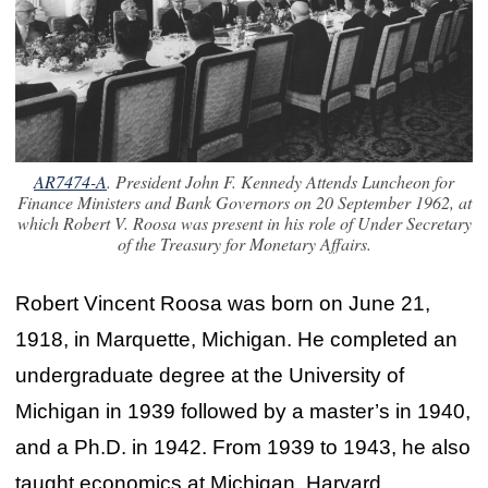
AR7474-A
. President John F. Kennedy Attends Luncheon for
Finance Ministers and Bank Governors on 20 September 1962, at
which Robert V. Roosa was present in his role of Under Secretary
of the Treasury for Monetary Affairs.
Robert Vincent Roosa was born on June 21,
1918, in Marquette, Michigan. He completed an
undergraduate degree at the University of
Michigan in 1939 followed by a master’s in 1940,
and a Ph.D. in 1942. From 1939 to 1943, he also
taught economics at Michigan, Harvard