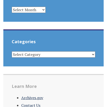
ARCHIVES
Categories
CATEGORIES
Learn More
Archives.gov
Contact Us