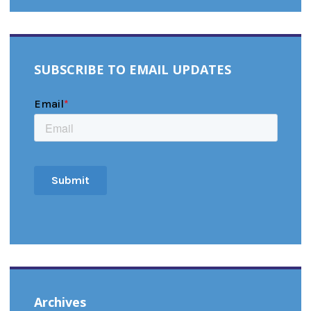
SUBSCRIBE TO EMAIL UPDATES
Archives