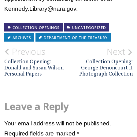
Kennedy.Library@nara.gov.
COLLECTION OPENINGS
UNCATEGORIZED
ARCHIVES
DEPARTMENT OF THE TREASURY
Post
Previous
Next
navigation
Collection Opening:
Collection Opening:
Donald and Susan Wilson
George Denoncourt II
Personal Papers
Photograph Collection
Leave a Reply
Your email address will not be published.
Required fields are marked
*