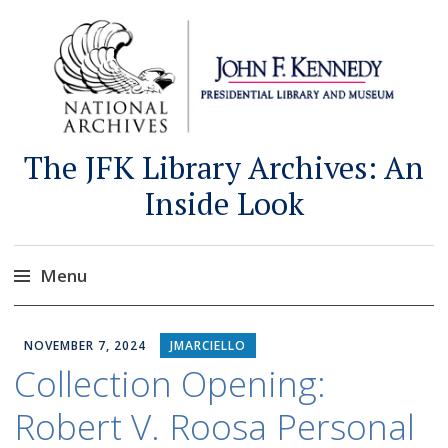
The JFK Library Archives: An
Inside Look
Menu
Skip
to
NOVEMBER 7, 2024
JMARCIELLO
content
Collection Opening:
Robert V. Roosa Personal