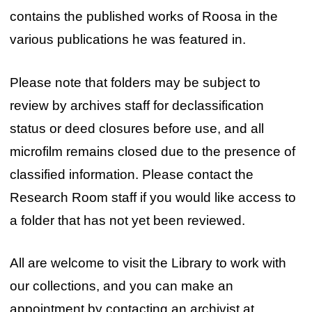
contains the published works of Roosa in the
various publications he was featured in.
Please note that folders may be subject to
review by archives staff for declassification
status or deed closures before use, and all
microfilm remains closed due to the presence of
classified information. Please contact the
Research Room staff if you would like access to
a folder that has not yet been reviewed.
All are welcome to visit the Library to work with
our collections, and you can make an
appointment by contacting an archivist at