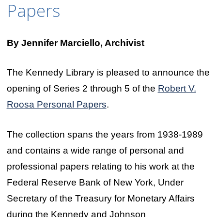
Papers
By Jennifer Marciello, Archivist
The Kennedy Library is pleased to announce the
opening of Series 2 through 5 of the
Robert V.
Roosa Personal Papers
.
The collection spans the years from 1938-1989
and contains a wide range of personal and
professional papers relating to his work at the
Federal Reserve Bank of New York, Under
Secretary of the Treasury for Monetary Affairs
during the Kennedy and Johnson