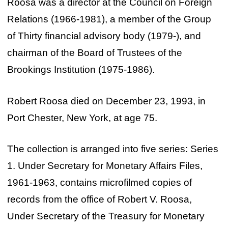
Roosa was a director at the Council on Foreign
Relations (1966-1981), a member of the Group
of Thirty financial advisory body (1979-), and
chairman of the Board of Trustees of the
Brookings Institution (1975-1986).
Robert Roosa died on December 23, 1993, in
Port Chester, New York, at age 75.
The collection is arranged into five series: Series
1. Under Secretary for Monetary Affairs Files,
1961-1963, contains microfilmed copies of
records from the office of Robert V. Roosa,
Under Secretary of the Treasury for Monetary