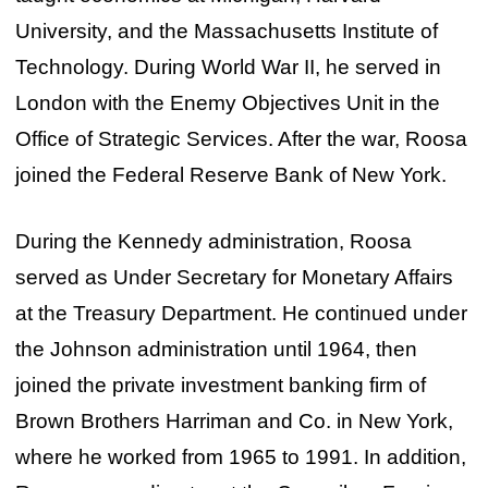
University, and the Massachusetts Institute of
Technology. During World War II, he served in
London with the Enemy Objectives Unit in the
Office of Strategic Services. After the war, Roosa
joined the Federal Reserve Bank of New York.
During the Kennedy administration, Roosa
served as Under Secretary for Monetary Affairs
at the Treasury Department. He continued under
the Johnson administration until 1964, then
joined the private investment banking firm of
Brown Brothers Harriman and Co. in New York,
where he worked from 1965 to 1991. In addition,