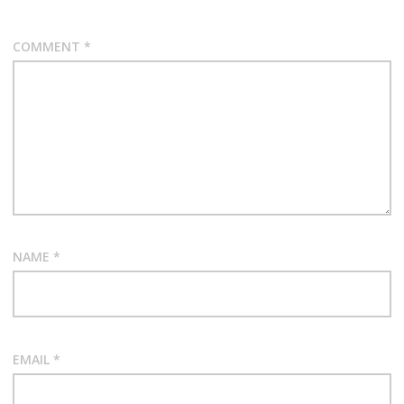
COMMENT
*
NAME
*
EMAIL
*