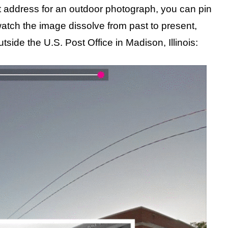
t address for an outdoor photograph, you can pin
watch the image dissolve from past to present,
tside the U.S. Post Office in Madison, Illinois: