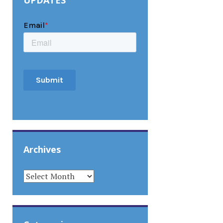
UPDATES
Archives
ARCHIVES