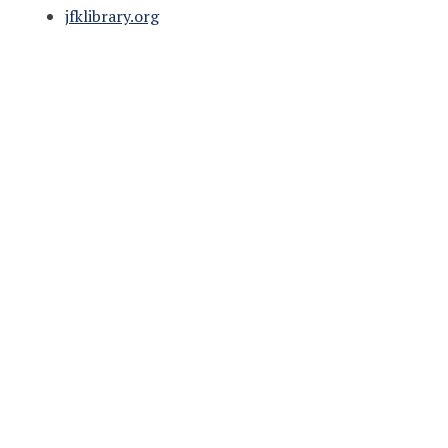
jfklibrary.org