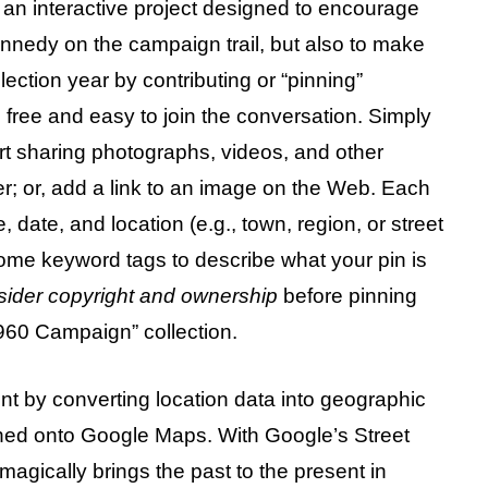
n interactive project designed to encourage
Kennedy on the campaign trail, but also to make
ection year by contributing or “pinning”
 free and easy to join the conversation. Simply
rt sharing photographs, videos, and other
er; or, add a link to an image on the Web. Each
e, date, and location (e.g., town, region, or street
ome keyword tags to describe what your pin is
sider copyright and ownership
before pinning
960 Campaign” collection.
nt by converting location data into geographic
oned onto Google Maps. With Google’s Street
agically brings the past to the present in