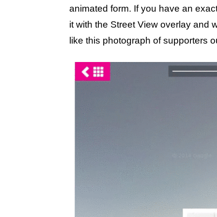
animated form. If you have an exac
it with the Street View overlay and 
like this photograph of supporters ou