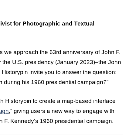
ivist for Photographic and Textual
s we approach the 63rd anniversary of John F.
 the U.S. presidency (January 2023)–the John
 Historypin invite you to answer the question:
n during his 1960 presidential campaign?”
 Historypin to create a map-based interface
ign
,” giving users a new way to engage with
hn F. Kennedy’s 1960 presidential campaign.