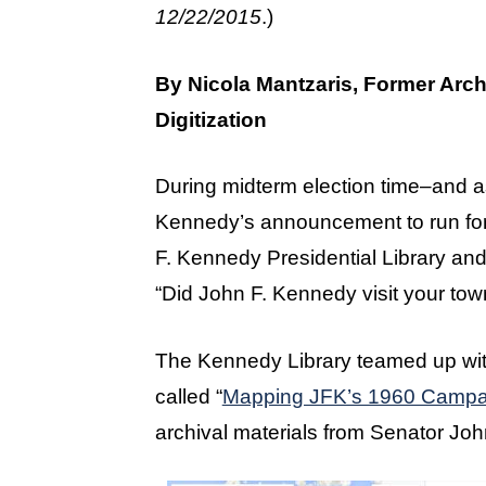
12/22/2015
.)
By Nicola Mantzaris, Former Arch
Digitization
During midterm election time–and a
Kennedy’s announcement to run for
F. Kennedy Presidential Library and
“Did John F. Kennedy visit your tow
The Kennedy Library teamed up with
called “
Mapping JFK’s 1960 Campa
archival materials from Senator Jo