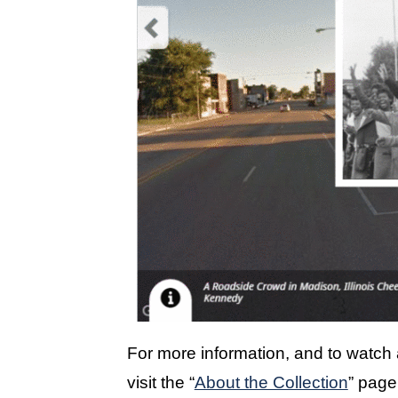
For more information, and to watch a
visit the “
About the Collection
” page