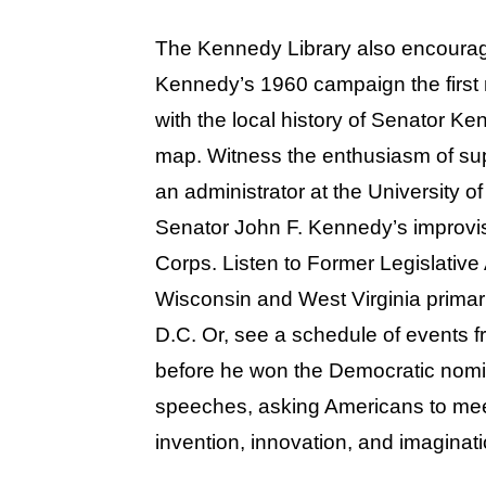
The Kennedy Library also encourag
Kennedy’s 1960 campaign the first
with the local history of Senator K
map. Witness the enthusiasm of sup
an administrator at the University 
Senator John F. Kennedy’s improvi
Corps. Listen to Former Legislativ
Wisconsin and West Virginia primari
D.C. Or, see a schedule of events f
before he won the Democratic nomi
speeches, asking Americans to meet
invention, innovation, and imaginati