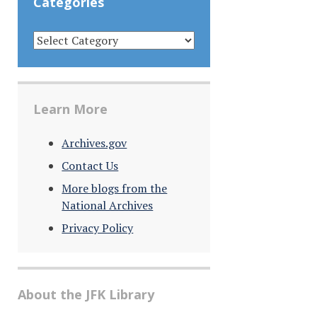
Categories
CATEGORIES
Learn More
Archives.gov
Contact Us
More blogs from the
National Archives
Privacy Policy
About the JFK Library