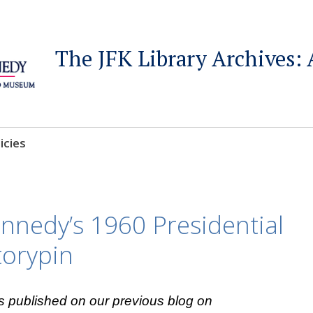
The JFK Library Archives: 
icies
nnedy’s 1960 Presidential
torypin
s published on our previous blog on