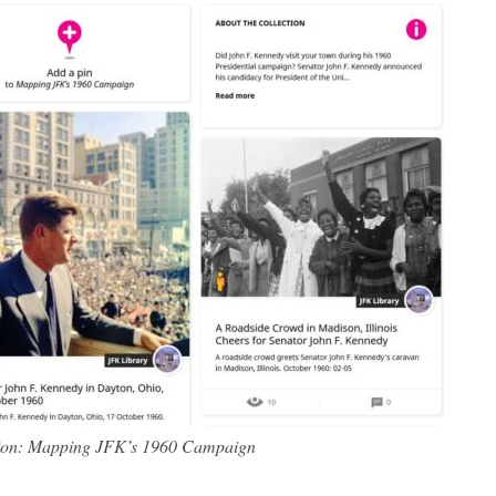
tion: Mapping JFK’s 1960 Campaign