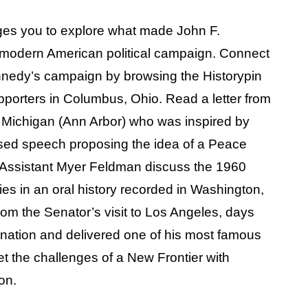
es you to explore what made John F.
 modern American political campaign. Connect
ennedy’s campaign by browsing the Historypin
porters in Columbus, Ohio. Read a letter from
of Michigan (Ann Arbor) who was inspired by
sed speech proposing the idea of a Peace
e Assistant Myer Feldman discuss the 1960
es in an oral history recorded in Washington,
rom the Senator’s visit to Los Angeles, days
nation and delivered one of his most famous
 the challenges of a New Frontier with
on.