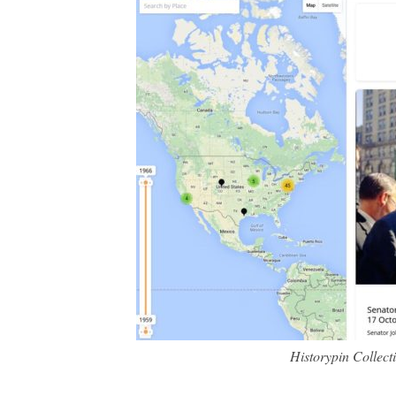
Historypin Collec