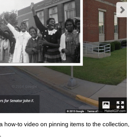
 how-to video on pinning items to the collection,
.