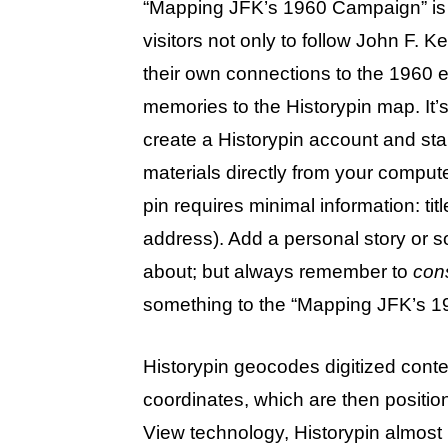
“Mapping JFK’s 1960 Campaign” is a
visitors not only to follow John F. 
their own connections to the 1960 el
memories to the Historypin map. It’s
create a Historypin account and sta
materials directly from your comput
pin requires minimal information: titl
address). Add a personal story or s
about; but always remember to
con
something to the “Mapping JFK’s 1
Historypin geocodes digitized conte
coordinates, which are then positi
View technology, Historypin almost m