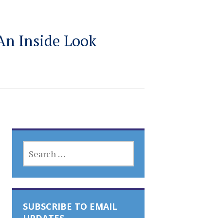
An Inside Look
SEARCH
FOR:
SUBSCRIBE TO EMAIL