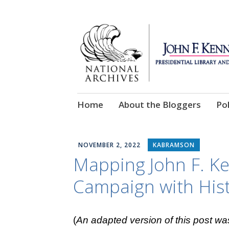
Skip
Home
About the Bloggers
Pol
to
content
NOVEMBER 2, 2022
KABRAMSON
Mapping John F. Ke
Campaign with His
(
An adapted version of this post wa