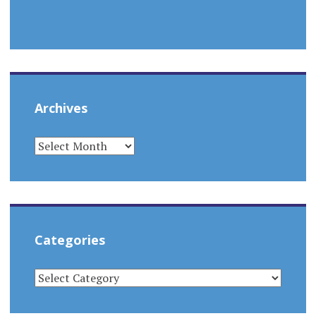
Archives
ARCHIVES
Categories
CATEGORIES