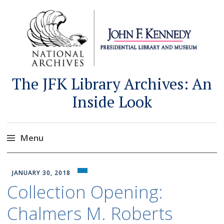
The JFK Library Archives: An
Inside Look
Menu
Skip
to
JANUARY 30, 2018
content
Collection Opening:
Chalmers M. Roberts