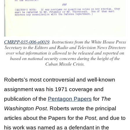
CMRPP-035-006-p0019
. Instructions from the White House Press
Secretary to the Editors and Radio and Television News Directors
over what information is allowed to be released and reported on
based on national security concerns during the height of the
Cuban Missile Crisis.
Roberts’s most controversial and well-known
assignment was his 1971 coverage and
publication of the
Pentagon Papers
for
The
Washington Post
. Roberts wrote the principal
articles about the Papers for the
Post
, and due to
his work was named as a defendant in the