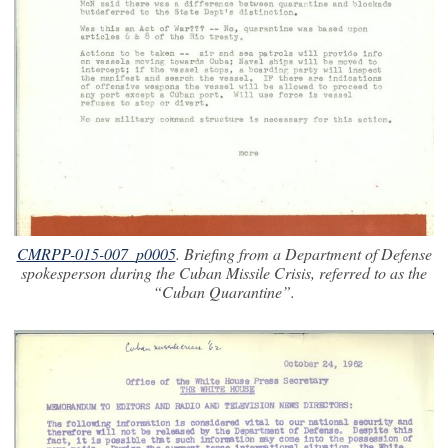
CMRPP-015-007_p0005
. Briefing from a Department of Defense
spokesperson during the Cuban Missile Crisis, referred to as the
“Cuban Quarantine”.