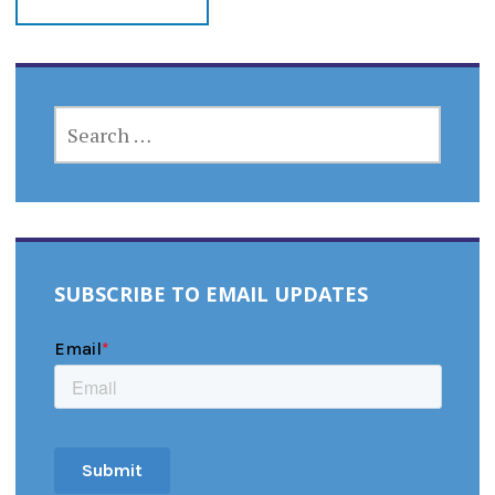
SEARCH
FOR:
SUBSCRIBE TO EMAIL UPDATES