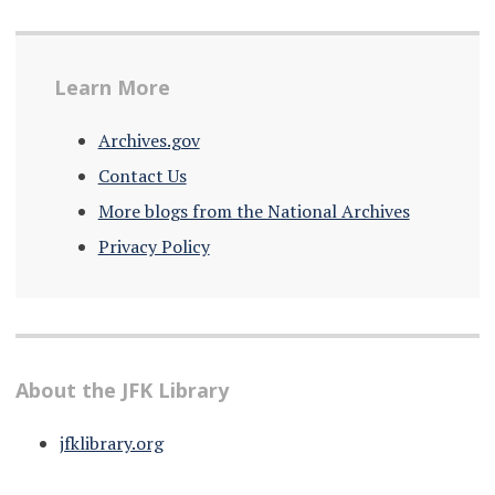
Learn More
Archives.gov
Contact Us
More blogs from the National Archives
Privacy Policy
About the JFK Library
jfklibrary.org