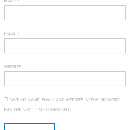
NAME
*
EMAIL
*
WEBSITE
SAVE MY NAME, EMAIL, AND WEBSITE IN THIS BROWSER
FOR THE NEXT TIME I COMMENT.