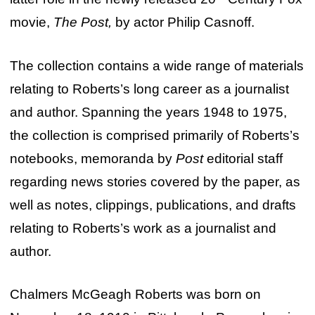
movie,
The Post,
by actor Philip Casnoff.
The collection contains a wide range of materials
relating to Roberts’s long career as a journalist
and author. Spanning the years 1948 to 1975,
the collection is comprised primarily of Roberts’s
notebooks, memoranda by
Post
editorial staff
regarding news stories covered by the paper, as
well as notes, clippings, publications, and drafts
relating to Roberts’s work as a journalist and
author.
Chalmers McGeagh Roberts was born on