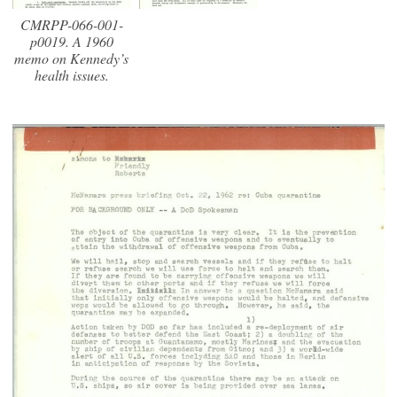
CMRPP-066-001-
p0019. A 1960
memo on Kennedy’s
health issues.