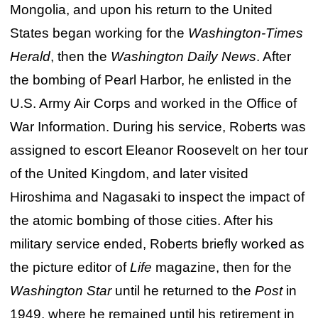
Mongolia, and upon his return to the United
States began working for the
Washington-Times
Herald
, then the
Washington Daily News
. After
the bombing of Pearl Harbor, he enlisted in the
U.S. Army Air Corps and worked in the Office of
War Information. During his service, Roberts was
assigned to escort Eleanor Roosevelt on her tour
of the United Kingdom, and later visited
Hiroshima and Nagasaki to inspect the impact of
the atomic bombing of those cities. After his
military service ended, Roberts briefly worked as
the picture editor of
Life
magazine, then for the
Washington Star
until he returned to the
Post
in
1949, where he remained until his retirement in