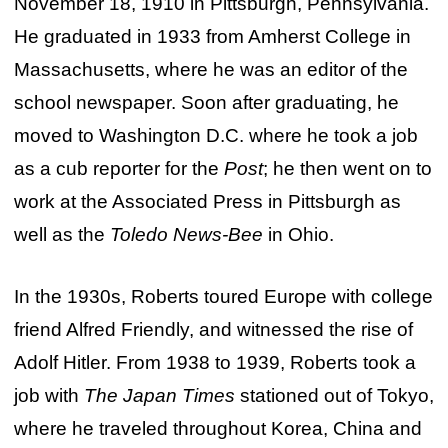
November 18, 1910 in Pittsburgh, Pennsylvania.
He graduated in 1933 from Amherst College in
Massachusetts, where he was an editor of the
school newspaper. Soon after graduating, he
moved to Washington D.C. where he took a job
as a cub reporter for the
Post
; he then went on to
work at the Associated Press in Pittsburgh as
well as the
Toledo News-Bee
in Ohio.
In the 1930s, Roberts toured Europe with college
friend Alfred Friendly, and witnessed the rise of
Adolf Hitler. From 1938 to 1939, Roberts took a
job with
The Japan Times
stationed out of Tokyo,
where he traveled throughout Korea, China and