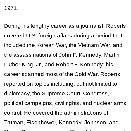
1971.
During his lengthy career as a journalist, Roberts
covered U.S. foreign affairs during a period that
included the Korean War, the Vietnam War, and
the assassinations of John F. Kennedy, Martin
Luther King, Jr., and Robert F. Kennedy; his
career spanned most of the Cold War. Roberts
reported on topics including, but not limited to,
diplomacy, the Supreme Court, Congress,
political campaigns, civil rights, and nuclear arms
control. He covered the administrations of
Truman, Eisenhower, Kennedy, Johnson, and