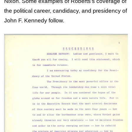
Nixon. Some examples of Roberts’s coverage of
the political career, candidacy, and presidency of
John F. Kennedy follow.