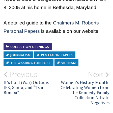
8, 2005 at his home in Bethesda, Maryland.
A detailed guide to the
Chalmers M. Roberts
Personal Papers
is available on our website.
COLLECTION OPENINGS
JOURNALISM
PENTAGON PAPERS
THE WASHINGTON POST
VIETNAM
Post
Previous
Next
navigation
It’s Cold (War) Outside:
Women’s History Month:
JFK, Santa, and “Tsar
Celebrating Women from
Bomba”
the Kennedy Family
Collection Nitrate
Negatives