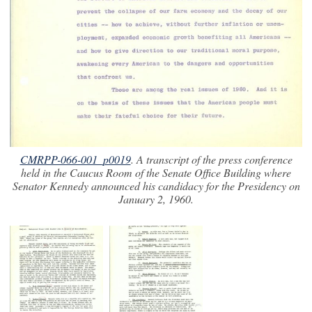
CMRPP-066-001_p0019
. A transcript of the press conference
held in the Caucus Room of the Senate Office Building where
Senator Kennedy announced his candidacy for the Presidency on
January 2, 1960.