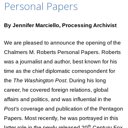
Personal Papers
By Jennifer Marciello, Processing Archivist
We are pleased to announce the opening of the
Chalmers M. Roberts Personal Papers. Roberts
was a journalist and author, best known for his
time as the chief diplomatic correspondent for
the
The Washington Post
. During his long
career, he covered foreign relations, global
affairs and politics, and was influential in the
Post’s
coverage and publication of the Pentagon
Papers. Most recently, he was portrayed in this
th
latter role in the newly released 20
Century Fox