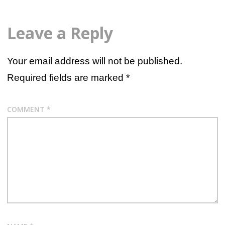
Leave a Reply
Your email address will not be published.
Required fields are marked
*
COMMENT
*