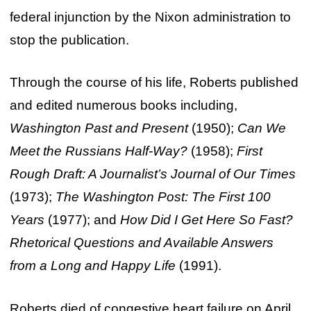
federal injunction by the Nixon administration to
stop the publication.
Through the course of his life, Roberts published
and edited numerous books including,
Washington Past and Present
(1950);
Can We
Meet the Russians Half-Way?
(1958);
First
Rough Draft: A Journalist’s Journal of Our Times
(1973);
The Washington Post: The First 100
Years
(1977); and
How Did I Get Here So Fast?
Rhetorical Questions and Available Answers
from a Long and Happy Life
(1991).
Roberts died of congestive heart failure on April