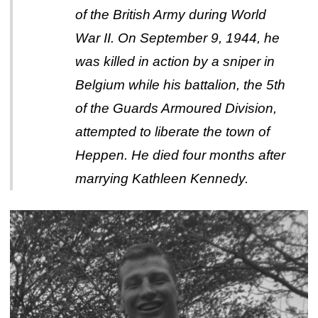
of the British Army during World
War II. On September 9, 1944, he
was killed in action by a sniper in
Belgium while his battalion, the 5th
of the Guards Armoured Division,
attempted to liberate the town of
Heppen. He died four months after
marrying Kathleen Kennedy.