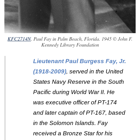
KFC2714N
. Paul Fay in Palm Beach, Florida. 1945 © John F.
Kennedy Library Foundation
Lieutenant Paul Burgess Fay, Jr.
(1918-2009)
, served in the United
States Navy Reserve in the South
Pacific during World War II. He
was executive officer of PT-174
and later captain of PT-167, based
in the Solomon Islands. Fay
received a Bronze Star for his