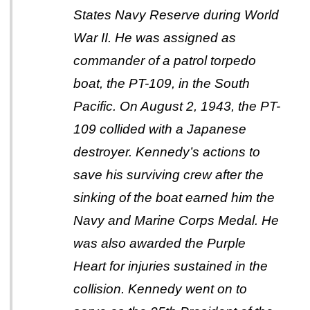
States Navy Reserve during World
War II. He was assigned as
commander of a patrol torpedo
boat, the PT-109, in the South
Pacific. On August 2, 1943, the PT-
109 collided with a Japanese
destroyer. Kennedy’s actions to
save his surviving crew after the
sinking of the boat earned him the
Navy and Marine Corps Medal. He
was also awarded the Purple
Heart for injuries sustained in the
collision. Kennedy went on to