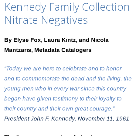
Kennedy Family Collection
Nitrate Negatives
By Elyse Fox, Laura Kintz, and Nicola
Mantzaris, Metadata Catalogers
“Today we are here to celebrate and to honor
and to commemorate the dead and the living, the
young men who in every war since this country
began have given testimony to their loyalty to
their country and their own great courage.” —
President John F. Kennedy, November 11, 1961