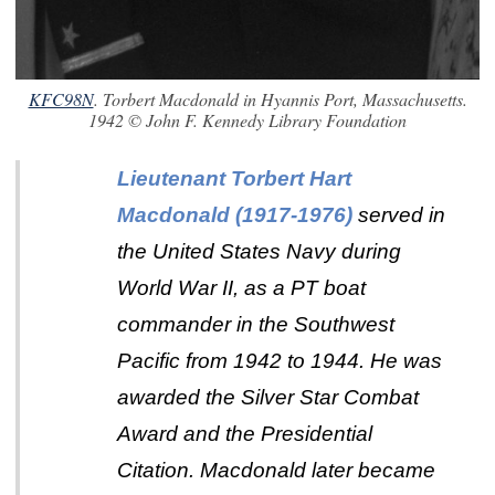
KFC98N
. Torbert Macdonald in Hyannis Port, Massachusetts.
1942 © John F. Kennedy Library Foundation
Lieutenant Torbert Hart
Macdonald (1917-1976)
served in
the United States Navy during
World War II, as a PT boat
commander in the Southwest
Pacific from 1942 to 1944. He was
awarded the Silver Star Combat
Award and the Presidential
Citation.
Macdonald later became