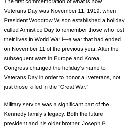
The first commemoration of what is now
Veterans Day was November 11, 1919, when
President Woodrow Wilson established a holiday
called Armistice Day to remember those who lost
their lives in World War I—a war that had ended
on November 11 of the previous year. After the
subsequent wars in Europe and Korea,
Congress changed the holiday’s name to
Veterans Day in order to honor all veterans, not
just those killed in the “Great War.”
Military service was a significant part of the
Kennedy family’s legacy. Both the future
president and his older brother, Joseph P.