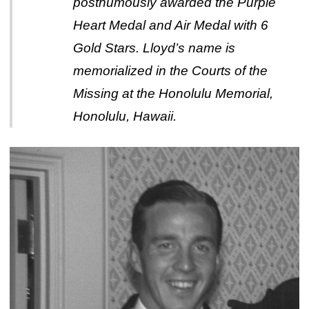
posthumously awarded the Purple
Heart Medal and Air Medal with 6
Gold Stars. Lloyd’s name is
memorialized in the Courts of the
Missing at the Honolulu Memorial,
Honolulu, Hawaii.