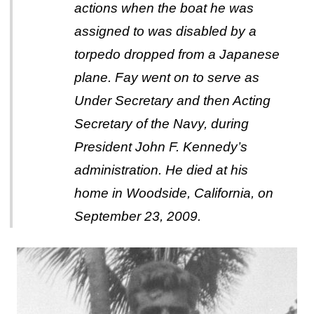
actions when the boat he was
assigned to was disabled by a
torpedo dropped from a Japanese
plane. Fay went on to serve as
Under Secretary and then Acting
Secretary of the Navy, during
President John F. Kennedy’s
administration. He died at his
home in Woodside, California, on
September 23, 2009.