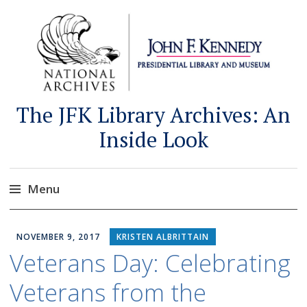
The JFK Library Archives: An
Inside Look
Menu
Skip
to
NOVEMBER 9, 2017
KRISTEN ALBRITTAIN
content
Veterans Day: Celebrating
Veterans from the