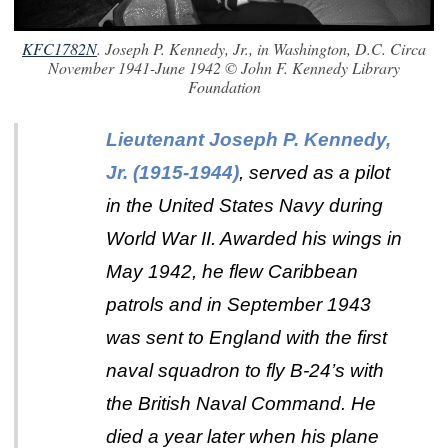
KFC1782N
. Joseph P. Kennedy, Jr., in Washington, D.C. Circa
November 1941-June 1942 © John F. Kennedy Library
Foundation
Lieutenant Joseph P. Kennedy,
Jr. (1915-1944)
, served as a pilot
in the United States Navy during
World War II. Awarded his wings in
May 1942, he flew Caribbean
patrols and in September 1943
was sent to England with the first
naval squadron to fly B-24’s with
the British Naval Command. He
died a year later when his plane