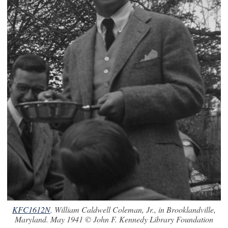
KFC1612N
. William Caldwell Coleman, Jr., in Brooklandville,
Maryland. May 1941 © John F. Kennedy Library Foundation