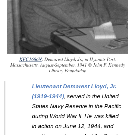
KFC1686N
. Demarest Lloyd, Jr., in Hyannis Port,
Massachusetts. August-September, 1941 © John F. Kennedy
Library Foundation
Lieutenant Demarest Lloyd, Jr.
(1919-1944)
, served in the United
States Navy Reserve in the Pacific
during World War II. He was killed
in action on June 12, 1944, and