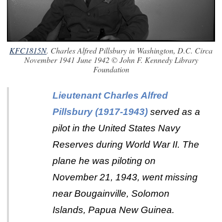
KFC1815N
. Charles Alfred Pillsbury in Washington, D.C. Circa
November 1941 June 1942 © John F. Kennedy Library
Foundation
Lieutenant Charles Alfred
Pillsbury (1917-1943)
served as a
pilot in the United States Navy
Reserves during World War II. The
plane he was piloting on
November 21, 1943, went missing
near Bougainville, Solomon
Islands, Papua New Guinea.