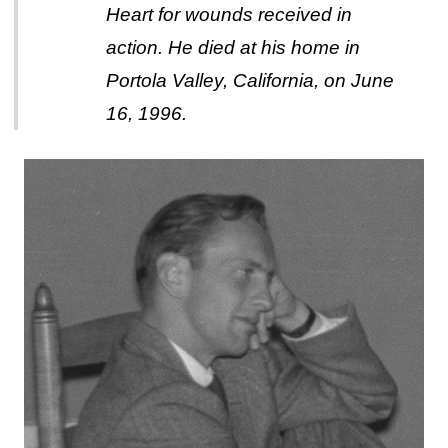
Heart for wounds received in
action. He died at his home in
Portola Valley, California, on June
16, 1996.