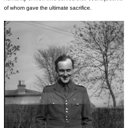
of whom gave the ultimate sacrifice.