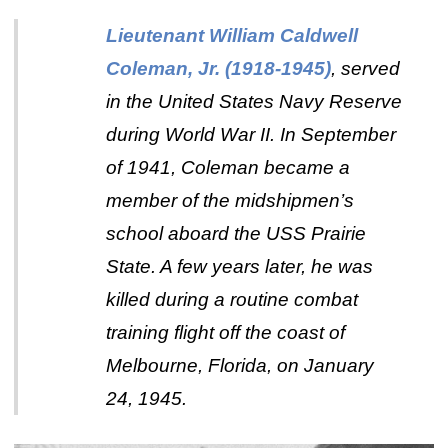
Lieutenant William Caldwell
Coleman, Jr. (1918-1945)
, served
in the United States Navy Reserve
during World War II. In September
of 1941, Coleman became a
member of the midshipmen’s
school aboard the USS Prairie
State. A few years later, he was
killed during a routine combat
training flight off the coast of
Melbourne, Florida, on January
24, 1945.