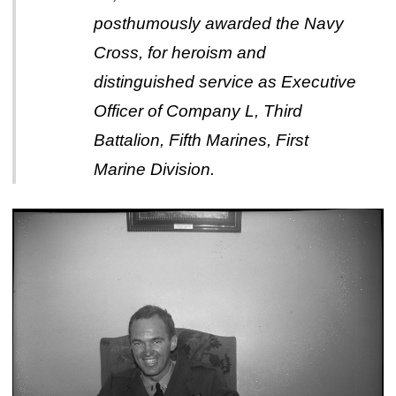
posthumously awarded the Navy
Cross, for heroism and
distinguished service as Executive
Officer of Company L, Third
Battalion, Fifth Marines, First
Marine Division.