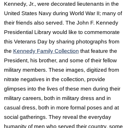
Kennedy, Jr., were decorated lieutenants in the
United States Navy during World War II; many of
their friends also served. The John F. Kennedy
Presidential Library would like to commemorate
this Veterans Day by sharing photographs from
the
Kennedy Family Collection
that feature the
President, his brother, and some of their fellow
military members. These images, digitized from
nitrate negatives in the collection, provide
glimpses into the lives of these men during their
military careers, both in military dress and in
casual dress, both in more formal poses and at
social gatherings. They reveal the everyday
humanity of men who served their country, some