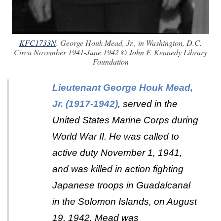
KFC1733N
. George Houk Mead, Jr., in Washington, D.C.
Circa November 1941-June 1942 © John F. Kennedy Library
Foundation
Lieutenant George Houk Mead,
Jr. (1917-1942)
, served in the
United States Marine Corps during
World War II. He was called to
active duty November 1, 1941,
and was killed in action fighting
Japanese troops in Guadalcanal
in the Solomon Islands, on August
19, 1942. Mead was