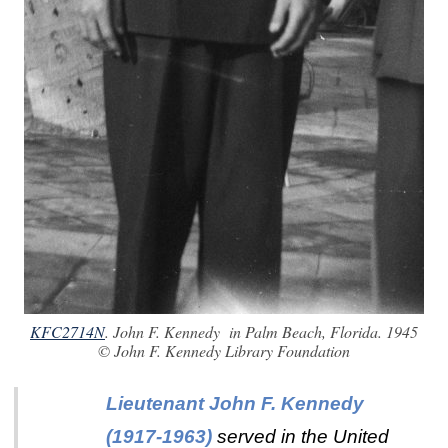
KFC2714N
. John F. Kennedy in Palm Beach, Florida. 1945
© John F. Kennedy Library Foundation
Lieutenant John F. Kennedy
(1917-1963)
served in the United