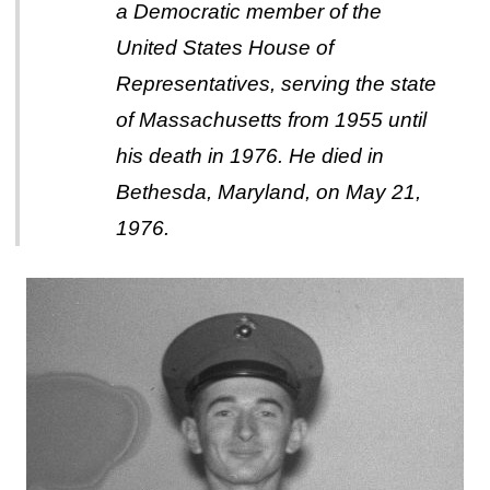
a Democratic member of the
United States House of
Representatives, serving the state
of Massachusetts from 1955 until
his death in 1976. He died in
Bethesda, Maryland, on May 21,
1976.