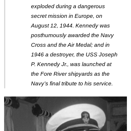
exploded during a dangerous
secret mission in Europe, on
August 12, 1944. Kennedy was
posthumously awarded the Navy
Cross and the Air Medal; and in
1946 a destroyer, the USS Joseph
P. Kennedy Jr., was launched at
the Fore River shipyards as the
Navy’s final tribute to his service.