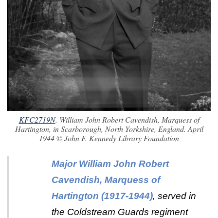
KFC2719N
. William John Robert Cavendish, Marquess of
Hartington, in Scarborough, North Yorkshire, England. April
1944 © John F. Kennedy Library Foundation
Major William John Robert
Cavendish, Marquess of
Hartington
(1917-1944)
,
served in
the Coldstream Guards regiment