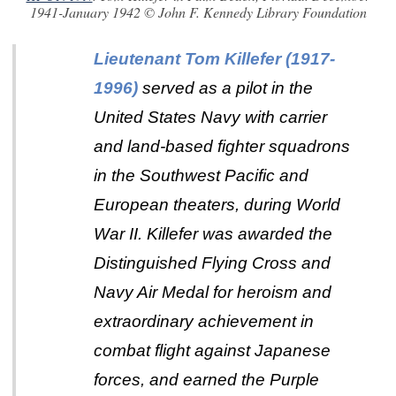
1941-January 1942 © John F. Kennedy Library Foundation
Lieutenant Tom Killefer
(1917-
1996)
served as a pilot in the
United States Navy with carrier
and land-based fighter squadrons
in the Southwest Pacific and
European theaters, during World
War II. Killefer was awarded the
Distinguished Flying Cross and
Navy Air Medal for heroism and
extraordinary achievement in
combat flight against Japanese
forces, and earned the Purple