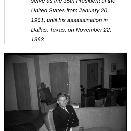
serve as the 35th President of the
United States from January 20,
1961, until his assassination in
Dallas, Texas, on November 22,
1963.