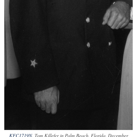
KFC1719N
. Tom Killefer in Palm Beach, Florida. December