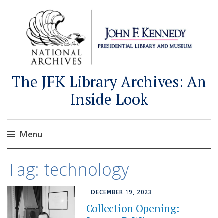
The JFK Library Archives: An
Inside Look
Menu
Skip
Tag:
technology
to
content
DECEMBER 19, 2023
Collection Opening: