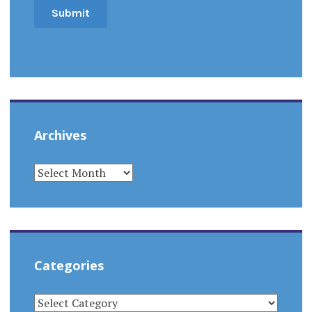
Archives
ARCHIVES
Categories
CATEGORIES