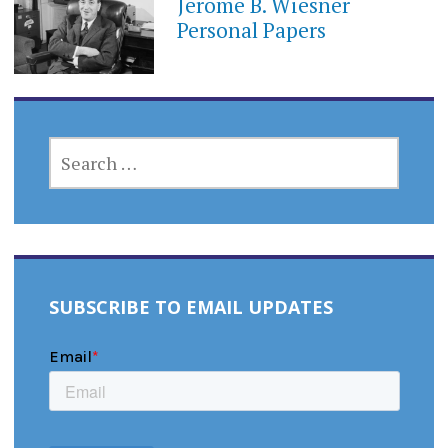
Jerome B. Wiesner
Personal Papers
SEARCH
FOR:
SUBSCRIBE TO EMAIL UPDATES