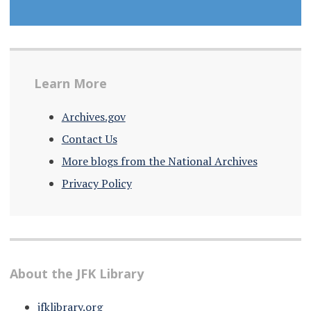
Learn More
Archives.gov
Contact Us
More blogs from the National Archives
Privacy Policy
About the JFK Library
jfklibrary.org